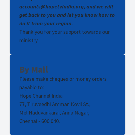
accounts@hopetvindia.org, and we will
get back to you and let you know how to
do it from your region.
Thank you for your support towards our
ministry.
By Mail
Please make cheques or money orders
payable to:
Hope Channel India
77, Tiruveedhi Amman Kovil St.,
Mel Naduvankarai, Anna Nagar,
Chennai - 600 040.