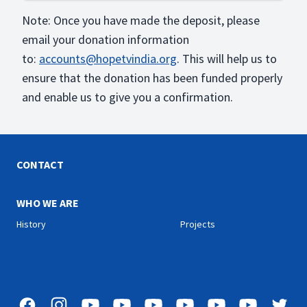
Note: Once you have made the deposit, please
email your donation information
to:
accounts@hopetvindia.org
. This will help us to
ensure that the donation has been funded properly
and enable us to give you a confirmation.
CONTACT
WHO WE ARE
History
Projects