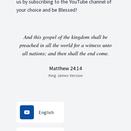
us by subscribing to the YouTube channel of
your choice and be Blessed!
And this gospel of the kingdom shall be
preached in all the world for a witness unto
all nations; and then shall the end come.
Matthew 24:14
King James Version
English