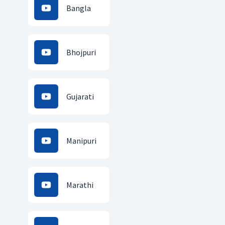
Bangla
Bhojpuri
Gujarati
Manipuri
Marathi