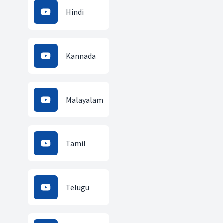
Hindi
Kannada
Malayalam
Tamil
Telugu