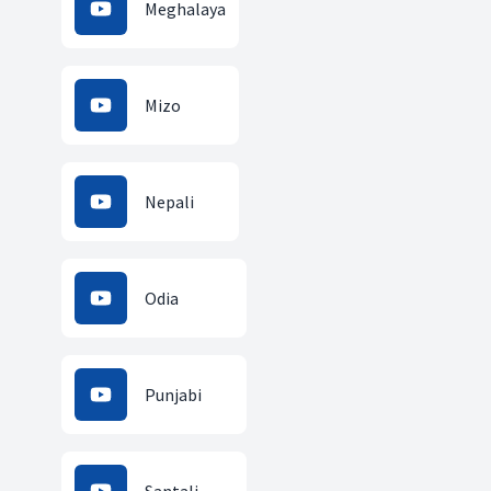
Meghalaya
Mizo
Nepali
Odia
Punjabi