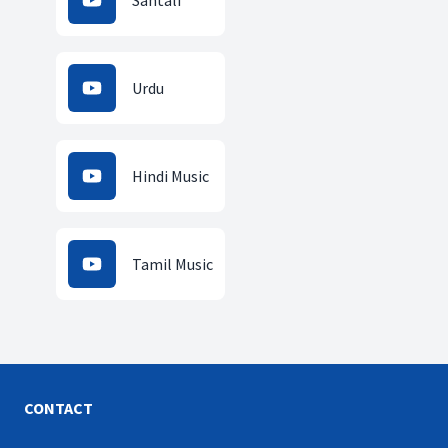
Santali
Urdu
Hindi Music
Tamil Music
CONTACT