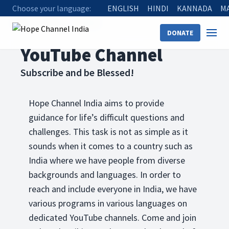
Choose your language:
ENGLISH
HINDI
KANNADA
M
Home
Watch
YouTube
DONATE
YouTube Channel
Subscribe and be Blessed!
Hope Channel India aims to provide
guidance for life’s difficult questions and
challenges. This task is not as simple as it
sounds when it comes to a country such as
India where we have people from diverse
backgrounds and languages. In order to
reach and include everyone in India, we have
various programs in various languages on
dedicated YouTube channels. Come and join