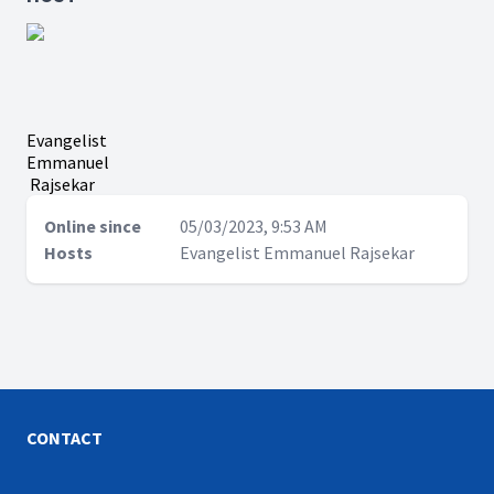
Evangelist
Emmanuel
Rajsekar
Online since
05/03/2023, 9:53 AM
Hosts
Evangelist Emmanuel Rajsekar
CONTACT