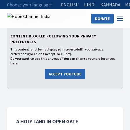
Choose your language:
ENGLISH
HINDI
KANNADA
M
Home
Shows
A Holy Land in Open Gate
DONATE
01 One Red Man & One White Man
CONTENT BLOCKED FOLLOWING YOUR PRIVACY
PREFERENCES
This content is not being displayed in order to fullfil your privacy
preferences (you didn't accept 'YouTube').
Do you want to see this anyways? You can change your preferences
here:
ACCEPT YOUTUBE
A HOLY LAND IN OPEN GATE