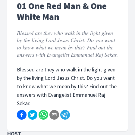
01 One Red Man & One
White Man
Blessed are they who walk in the light given
by the living Lord Jesus Christ. Do you want
to know what we mean by this? Find out the
answers with Evangelist Emmanuel Raj Sekar.
Blessed are they who walk in the light given
by the living Lord Jesus Christ. Do you want
to know what we mean by this? Find out the
answers with Evangelist Emmanuel Raj
Sekar.
HOST