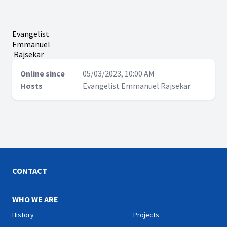
Evangelist
Emmanuel
Rajsekar
Online since
05/03/2023, 10:00 AM
Hosts
Evangelist Emmanuel Rajsekar
CONTACT
WHO WE ARE
History
Projects