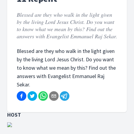
Blessed are they who walk in the light given
by the living Lord Jesus Christ. Do you want
to know what we mean by this? Find out the
answers with Evangelist Emmanuel Raj Sekar.
Blessed are they who walk in the light given
by the living Lord Jesus Christ. Do you want
to know what we mean by this? Find out the
answers with Evangelist Emmanuel Raj
Sekar.
HOST