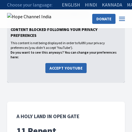
Choose your language:
ENGLISH
HINDI
KANNADA
M
Home
Shows
A Holy Land in Open Gate
11 Repent
DONATE
CONTENT BLOCKED FOLLOWING YOUR PRIVACY
PREFERENCES
This content is not being displayed in order to fullfil your privacy
preferences (you didn't accept 'YouTube').
Do you want to see this anyways? You can change your preferences
here:
ACCEPT YOUTUBE
A HOLY LAND IN OPEN GATE
11 Repent