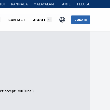
NDI
KANNADA
MALAYALAM
TAMIL
TELUGU
CONTACT
ABOUT
DONATE
n't accept 'YouTube').