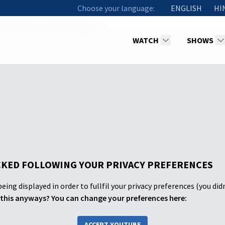
Choose your language:
ENGLISH
HI
1 Abraham's Call & Blessings
WATCH
SHOWS
KED FOLLOWING YOUR PRIVACY PREFERENCES
eing displayed in order to fullfil your privacy preferences (you did
this anyways? You can change your preferences here:
ACCEPT YOUTUBE