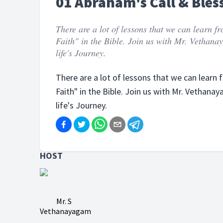
01 Abraham's Call & Bles
There are a lot of lessons that we can learn 
Faith" in the Bible. Join us with Mr. Vethan
life's Journey.
There are a lot of lessons that we can learn
Faith" in the Bible. Join us with Mr. Vethan
life's Journey.
HOST
Mr. S
Vethanayagam