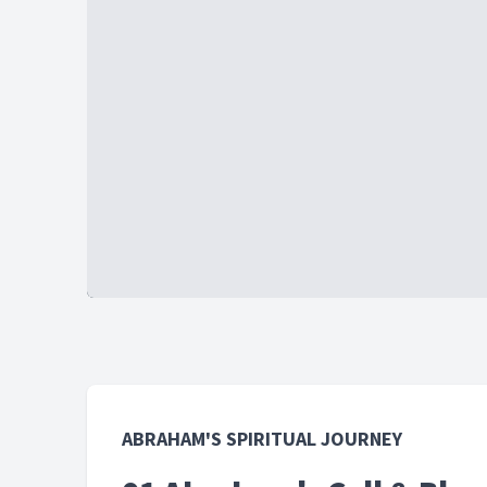
ABRAHAM'S SPIRITUAL JOURNEY