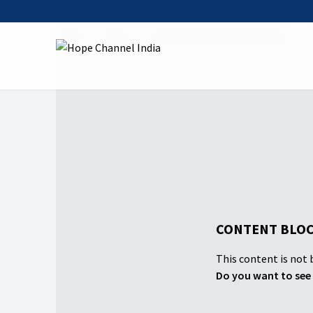
Home
Shows
Abraham's Spiritual Journey
0
CONTENT BLOC
This content is not b
Do you want to see 