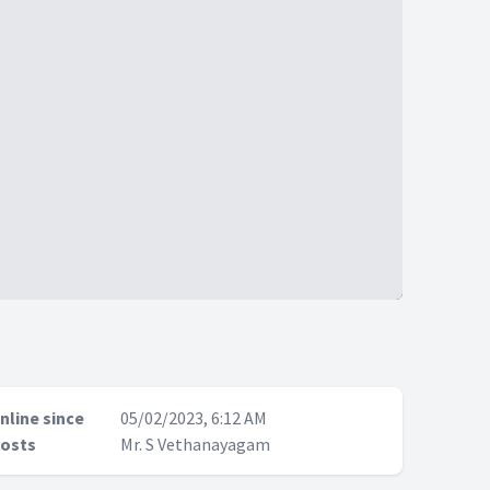
nline since
05/02/2023, 6:12 AM
osts
Mr. S Vethanayagam