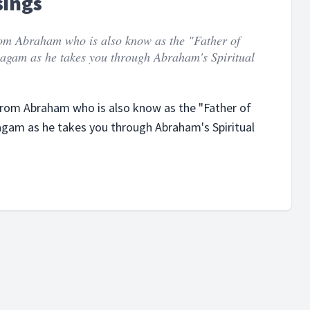
sings
from Abraham who is also know as the "Father of
ayagam as he takes you through Abraham's Spiritual
 from Abraham who is also know as the "Father of
ayagam as he takes you through Abraham's Spiritual