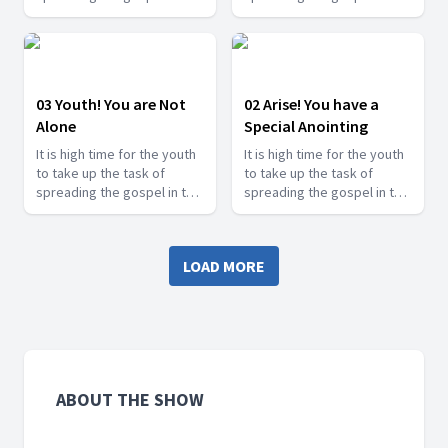
last days and shine for
last days and shine for
Jesus. Find how you can
Jesus. Find how you can
serve Jesus in this series.
serve Jesus in this series.
03 Youth! You are Not
02 Arise! You have a
Alone
Special Anointing
It is high time for the youth
It is high time for the youth
to take up the task of
to take up the task of
spreading the gospel in the
spreading the gospel in the
last days and shine for
last days and shine for
Jesus. Find how you can
Jesus. Find how you can
serve Jesus in this series.
serve Jesus in this series.
LOAD MORE
ABOUT THE SHOW