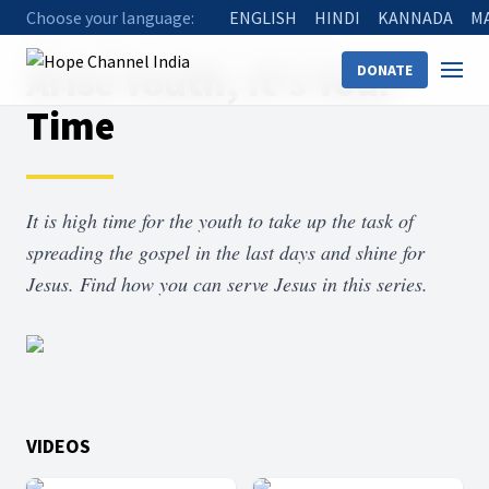
Choose your language:
ENGLISH
HINDI
KANNADA
M
Home
Shows
Arise Youth, It's Your Time
Arise Youth, It's Your
DONATE
Time
It is high time for the youth to take up the task of
spreading the gospel in the last days and shine for
Jesus. Find how you can serve Jesus in this series.
VIDEOS