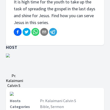
It is high time for the youth to take up the
task of spreading the gospel in the last days
and shine for Jesus. Find how you can serve
Jesus in this series.
HOST
Pr.
Kalaimani
Calvin S
Hosts
Pr. Kalaimani Calvin S
Categories
Bible, Sermon