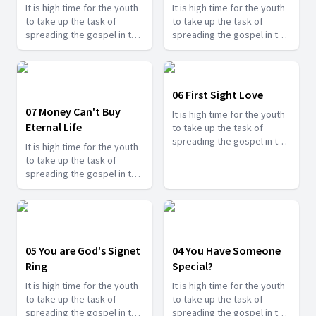
It is high time for the youth
It is high time for the youth
to take up the task of
to take up the task of
spreading the gospel in the
spreading the gospel in the
last days and shine for
last days and shine for
Jesus. Find how you can
Jesus. Find how you can
serve Jesus in this series.
serve Jesus in this series.
06 First Sight Love
07 Money Can't Buy
It is high time for the youth
Eternal Life
to take up the task of
spreading the gospel in the
It is high time for the youth
last days and shine for
to take up the task of
Jesus. Find how you can
spreading the gospel in the
serve Jesus in this series.
last days and shine for
Jesus. Find how you can
serve Jesus in this series.
05 You are God's Signet
04 You Have Someone
Ring
Special?
It is high time for the youth
It is high time for the youth
to take up the task of
to take up the task of
spreading the gospel in the
spreading the gospel in the