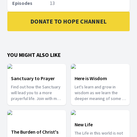
Episodes
13
DONATE TO HOPE CHANNEL
YOU MIGHT ALSO LIKE
Sanctuary to Prayer
Here is Wisdom
Find out how the Sanctuary
Let's learn and grow in
will lead you to a more
wisdom as we learn the
prayerful life. Join with me
deeper meaning of some of
as we take a tour into the
the mysteries from the
Sanctuary.
Bible.
New Life
The Burden of Christ's
The Life in this world is not