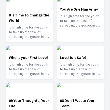
You Are One Man Army
It's Time to Change the
It is high time for the youth
World
to take up the task of
spreading the gospel in the
It is high time for the youth
last days and shine for
to take up the task of
Jesus. Find how you can
spreading the gospel in the
serve Jesus in this series.
last days and shine for
Jesus. Find how you can
serve Jesus in this series.
Who is your First Love?
Love! Is it Safe?
It is high time for the youth
It is high time for the youth
to take up the task of
to take up the task of
spreading the gospel in the
spreading the gospel in the
last days and shine for
last days and shine for
Jesus. Find how you can
Jesus. Find how you can
serve Jesus in this series.
serve Jesus in this series.
09 Your Thoughts, Your
08 Don't Waste Your
Life
Tears