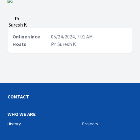
Pr.
Suresh K
Online since
05/24/2024, 7:01 AM
Hosts
Pr. Suresh K
CONTACT
WHO WE ARE
History
Projects