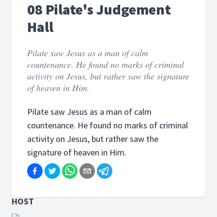
08 Pilate's Judgement
Hall
Pilate saw Jesus as a man of calm
countenance. He found no marks of criminal
activity on Jesus, but rather saw the signature
of heaven in Him.
Pilate saw Jesus as a man of calm
countenance. He found no marks of criminal
activity on Jesus, but rather saw the
signature of heaven in Him.
HOST