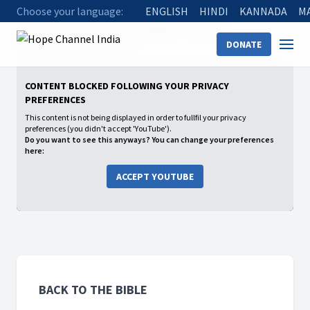
Choose your language:
ENGLISH
HINDI
KANNADA
M
Home
Shows
Back to the Bible
Season 2
DONATE
08 Pilate's Judgement Hall
CONTENT BLOCKED FOLLOWING YOUR PRIVACY
PREFERENCES
This content is not being displayed in order to fullfil your privacy
preferences (you didn't accept 'YouTube').
Do you want to see this anyways? You can change your preferences
here:
ACCEPT YOUTUBE
BACK TO THE BIBLE