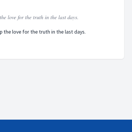
e love for the truth in the last days.
the love for the truth in the last days.