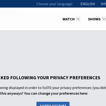
Choose your language:
ENGLISH
HI
2 Laodicea
WATCH
SHOWS
KED FOLLOWING YOUR PRIVACY PREFERENCES
eing displayed in order to fullfil your privacy preferences (you did
this anyways? You can change your preferences here:
ACCEPT YOUTUBE