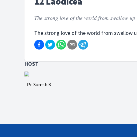
12 Laodicea
The strong love of the world from swallow up th
The strong love of the world from swallow up 
HOST
Pr. Suresh K