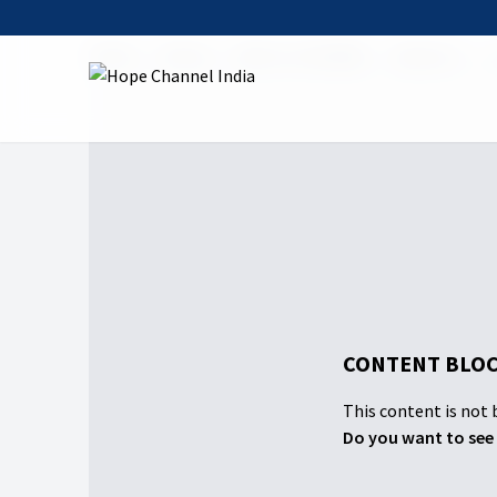
Home
Shows
Back to the Bible
Season 2
1
CONTENT BLOC
This content is not b
Do you want to see 