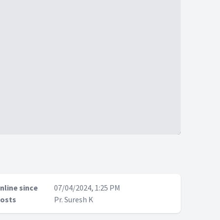
nline since
07/04/2024, 1:25 PM
osts
Pr. Suresh K