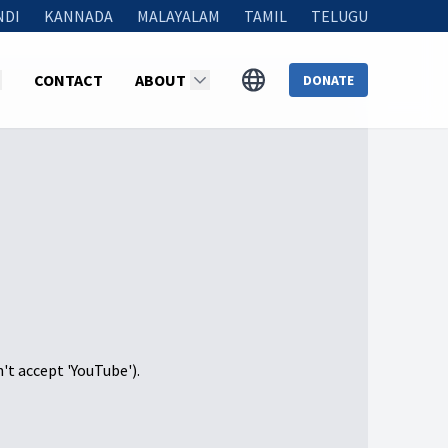
NDI
KANNADA
MALAYALAM
TAMIL
TELUGU
CONTACT
ABOUT
DONATE
n't accept 'YouTube').