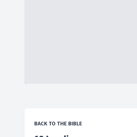
BACK TO THE BIBLE