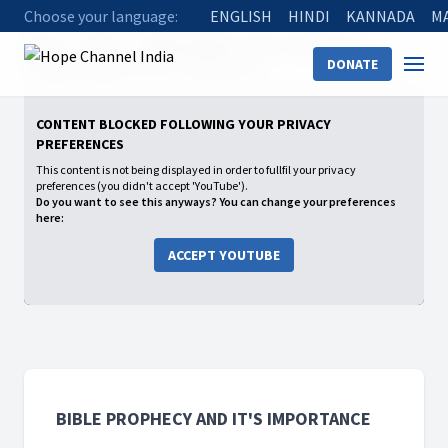
Choose your language:
ENGLISH
HINDI
KANNADA
M
Home
Shows
Bible Prophecy and It's Importance
DONATE
03 Bible Prophecy and It's Importance
CONTENT BLOCKED FOLLOWING YOUR PRIVACY
PREFERENCES
This content is not being displayed in order to fullfil your privacy
preferences (you didn't accept 'YouTube').
Do you want to see this anyways? You can change your preferences
here:
ACCEPT YOUTUBE
BIBLE PROPHECY AND IT'S IMPORTANCE