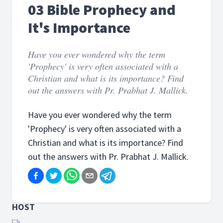
03 Bible Prophecy and
It's Importance
Have you ever wondered why the term
'Prophecy' is very often associated with a
Christian and what is its importance? Find
out the answers with Pr. Prabhat J. Mallick.
Have you ever wondered why the term
'Prophecy' is very often associated with a
Christian and what is its importance? Find
out the answers with Pr. Prabhat J. Mallick.
HOST