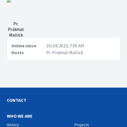
Pr.
Prabhat
Mallick
Online since
10/24/2023, 7:05 AM
Hosts
Pr. Prabhat Mallick
CONTACT
WHO WE ARE
History
Projects