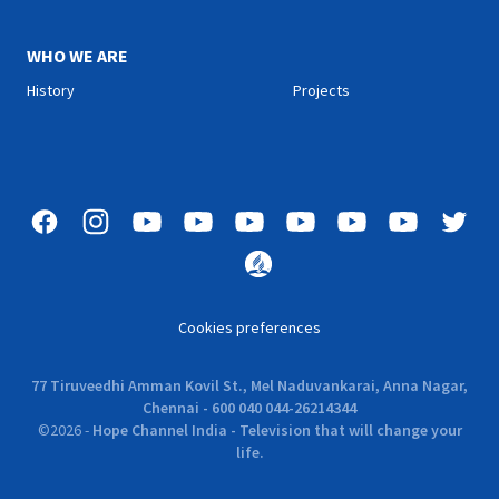
WHO WE ARE
History
Projects
Cookies preferences
77 Tiruveedhi Amman Kovil St., Mel Naduvankarai, Anna Nagar,
Chennai - 600 040 044-26214344
©
2026
-
Hope Channel India - Television that will change your
life.