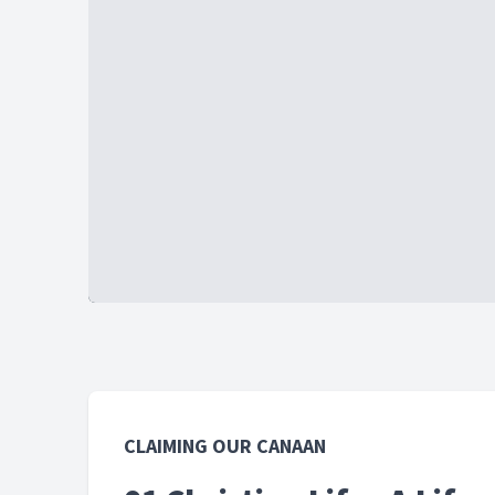
CLAIMING OUR CANAAN