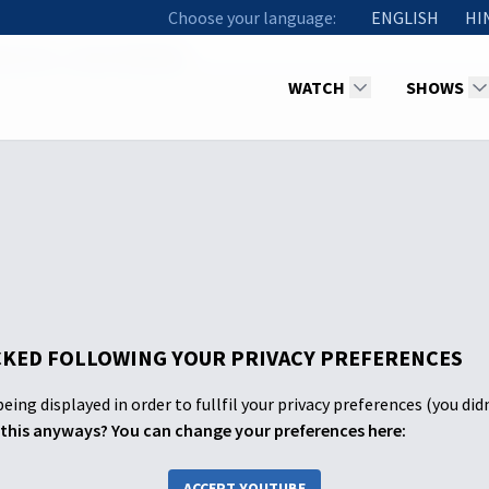
Choose your language:
ENGLISH
HI
an Life - A Life of Battles
WATCH
SHOWS
KED FOLLOWING YOUR PRIVACY PREFERENCES
eing displayed in order to fullfil your privacy preferences (you did
this anyways? You can change your preferences here:
ACCEPT YOUTUBE