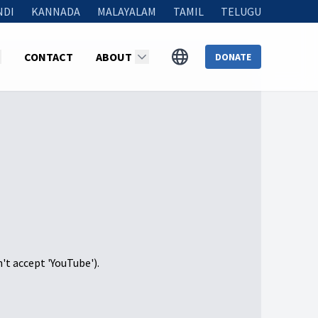
NDI
KANNADA
MALAYALAM
TAMIL
TELUGU
CONTACT
ABOUT
DONATE
n't accept 'YouTube').