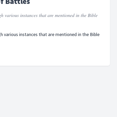
of Battles
gh various instances that are mentioned in the Bible
gh various instances that are mentioned in the Bible