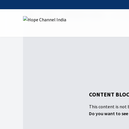
Home
Shows
Claiming Our Canaan
01 Christi
CONTENT BLOC
This content is not b
Do you want to see 