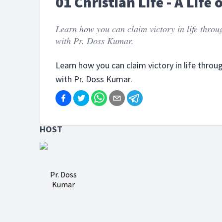
01 Christian Life - A Life 
Learn how you can claim victory in life throu
with Pr. Doss Kumar.
Learn how you can claim victory in life throu
with Pr. Doss Kumar.
HOST
Pr. Doss
Kumar