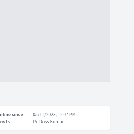
nline since
05/11/2023, 12:07 PM
osts
Pr. Doss Kumar