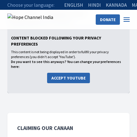
Choose your language:
ENGLISH
HINDI
KANNADA
M
Home
Shows
Claiming Our Canaan
DONATE
06 Gilgal experience of a Christian
CONTENT BLOCKED FOLLOWING YOUR PRIVACY
PREFERENCES
This content is not being displayed in order to fullfil your privacy
preferences (you didn't accept 'YouTube').
Do you want to see this anyways? You can change your preferences
here:
ACCEPT YOUTUBE
CLAIMING OUR CANAAN