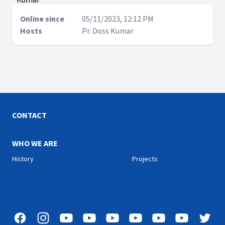
Online since
05/11/2023, 12:12 PM
Hosts
Pr. Doss Kumar
CONTACT
WHO WE ARE
History
Projects