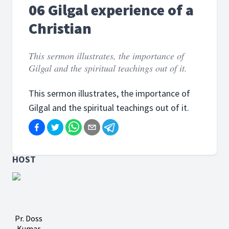
06 Gilgal experience of a
Christian
This sermon illustrates, the importance of
Gilgal and the spiritual teachings out of it.
This sermon illustrates, the importance of
Gilgal and the spiritual teachings out of it.
HOST
Pr. Doss
Kumar