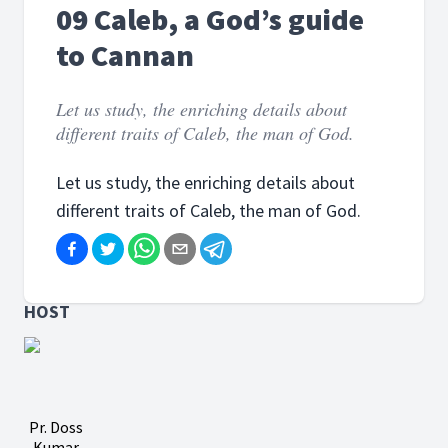
09 Caleb, a God’s guide
to Cannan
Let us study, the enriching details about
different traits of Caleb, the man of God.
Let us study, the enriching details about
different traits of Caleb, the man of God.
HOST
Pr. Doss
Kumar