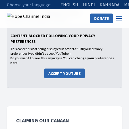
Choose your language:
ENGLISH
HINDI
KANNADA
M
Home
Shows
Claiming Our Canaan
DONATE
09 Caleb, a God’s guide to Cannan
CONTENT BLOCKED FOLLOWING YOUR PRIVACY
PREFERENCES
This content is not being displayed in order to fullfil your privacy
preferences (you didn't accept 'YouTube').
Do you want to see this anyways? You can change your preferences
here:
ACCEPT YOUTUBE
CLAIMING OUR CANAAN