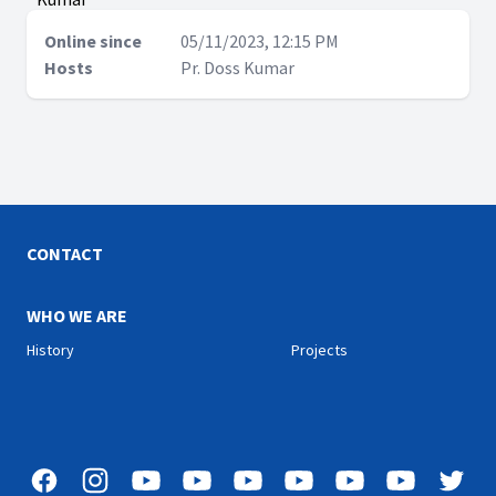
Online since
05/11/2023, 12:15 PM
Hosts
Pr. Doss Kumar
CONTACT
WHO WE ARE
History
Projects