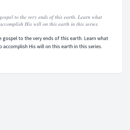
gospel to the very ends of this earth. Learn what
ccomplish His will on this earth in this series.
 gospel to the very ends of this earth. Learn what
accomplish His will on this earth in this series.