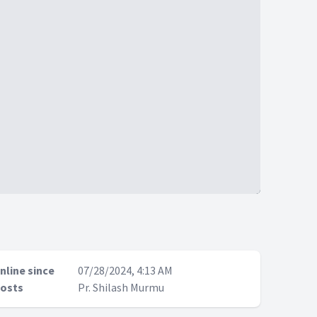
nline since
07/28/2024, 4:13 AM
osts
Pr. Shilash Murmu