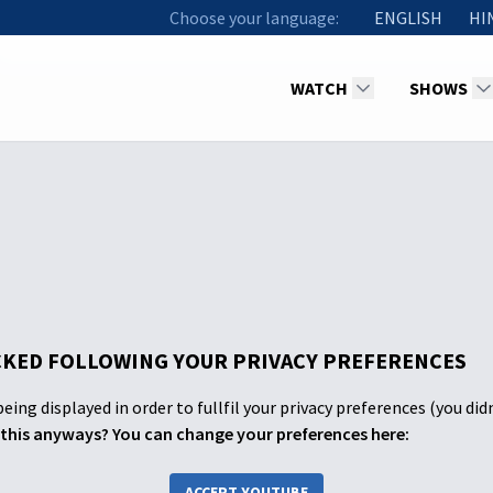
Choose your language:
ENGLISH
HI
WATCH
SHOWS
KED FOLLOWING YOUR PRIVACY PREFERENCES
eing displayed in order to fullfil your privacy preferences (you did
this anyways? You can change your preferences here:
ACCEPT YOUTUBE