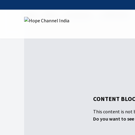
Home
Shows
Contribution
04 यीशु की पहचान
CONTENT BLOC
This content is not b
Do you want to see 