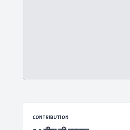
CONTRIBUTION