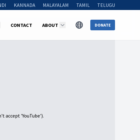
NDI
KANNADA
MALAYALAM
TAMIL
TELUGU
CONTACT
ABOUT
DONATE
n't accept 'YouTube').