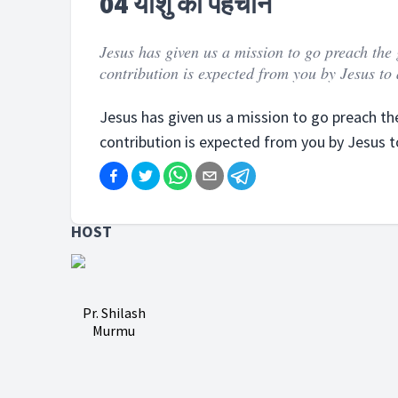
04 यीशु की पहचान
Jesus has given us a mission to go preach the 
contribution is expected from you by Jesus to a
Jesus has given us a mission to go preach the
contribution is expected from you by Jesus to 
HOST
Pr. Shilash
Murmu