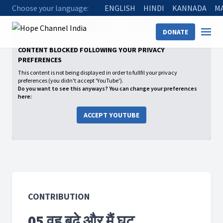
Choose your language:
ENGLISH
HINDI
KANNADA
M
Home
Shows
Contribution
05 वह बढ़े और मैं घट
DONATE
CONTENT BLOCKED FOLLOWING YOUR PRIVACY
PREFERENCES
This content is not being displayed in order to fullfil your privacy
preferences (you didn't accept 'YouTube').
Do you want to see this anyways? You can change your preferences
here:
ACCEPT YOUTUBE
CONTRIBUTION
05 वह बढ़े और मैं घट