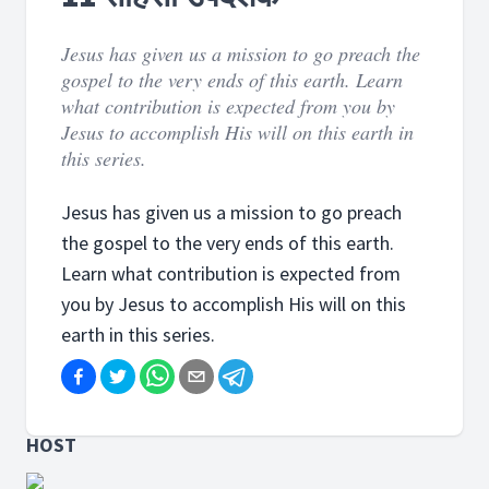
Jesus has given us a mission to go preach the
gospel to the very ends of this earth. Learn
what contribution is expected from you by
Jesus to accomplish His will on this earth in
this series.
Jesus has given us a mission to go preach
the gospel to the very ends of this earth.
Learn what contribution is expected from
you by Jesus to accomplish His will on this
earth in this series.
HOST