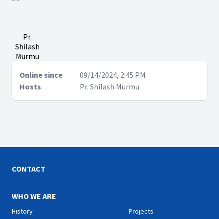
Pr.
Shilash
Murmu
Online since
09/14/2024, 2:45 PM
Hosts
Pr. Shilash Murmu
CONTACT
WHO WE ARE
History
Projects