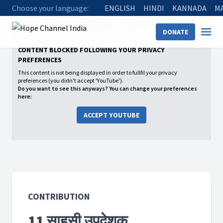
Choose your language:
ENGLISH
HINDI
KANNADA
M
Home
Shows
Contribution
11 साहसी उपदेशक
DONATE
CONTENT BLOCKED FOLLOWING YOUR PRIVACY
PREFERENCES
This content is not being displayed in order to fullfil your privacy
preferences (you didn't accept 'YouTube').
Do you want to see this anyways? You can change your preferences
here:
ACCEPT YOUTUBE
CONTRIBUTION
11 साहसी उपदेशक