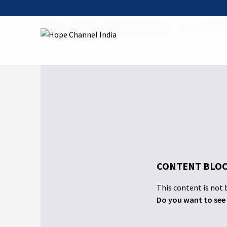
Home
Shows
Doing God's Will
03 To Test an
CONTENT BLOC
This content is not b
Do you want to see 