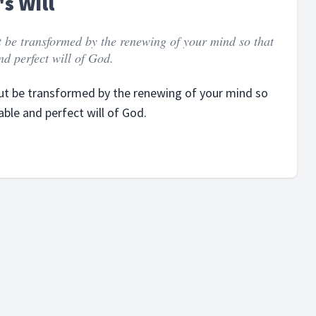
s Will
t be transformed by the renewing of your mind so that
d perfect will of God.
but be transformed by the renewing of your mind so
ble and perfect will of God.