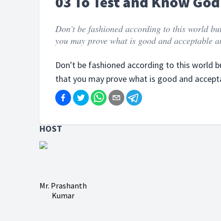
03 To Test and Know God'
Don't be fashioned according to this world bu
you may prove what is good and acceptable an
Don't be fashioned according to this world 
that you may prove what is good and accepta
HOST
Mr. Prashanth
Kumar