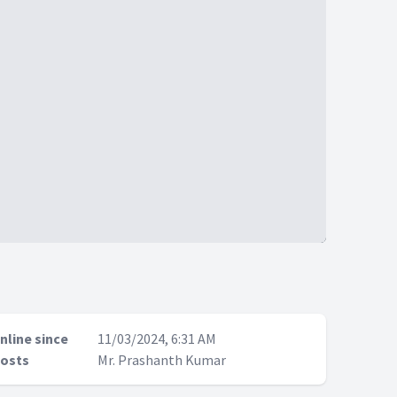
nline since
11/03/2024, 6:31 AM
osts
Mr. Prashanth Kumar