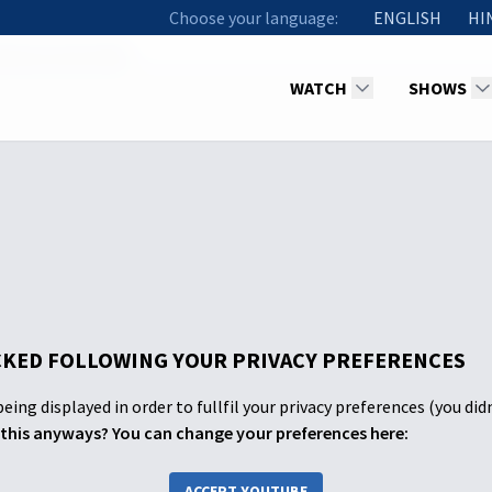
Choose your language:
ENGLISH
HI
d Know God's Will
WATCH
SHOWS
KED FOLLOWING YOUR PRIVACY PREFERENCES
eing displayed in order to fullfil your privacy preferences (you did
this anyways? You can change your preferences here:
ACCEPT YOUTUBE