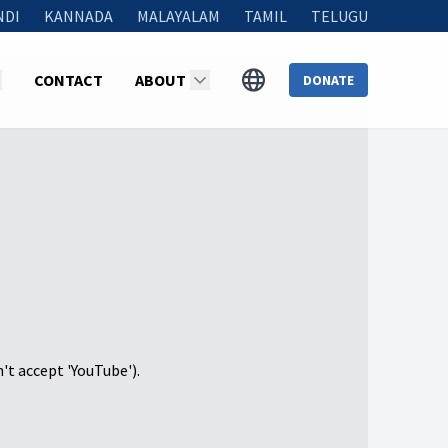
NDI
KANNADA
MALAYALAM
TAMIL
TELUGU
CONTACT
ABOUT
DONATE
n't accept 'YouTube').