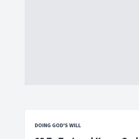
DOING GOD'S WILL