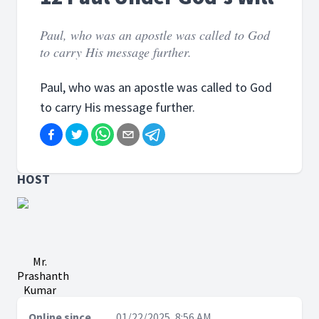
Paul, who was an apostle was called to God
to carry His message further.
Paul, who was an apostle was called to God
to carry His message further.
HOST
Mr.
Prashanth
Kumar
Online since
01/22/2025, 8:56 AM