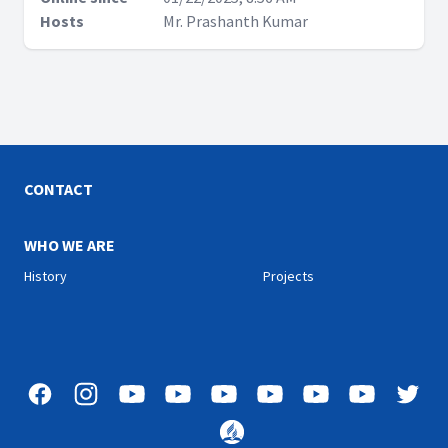
Hosts
Mr. Prashanth Kumar
CONTACT
WHO WE ARE
History
Projects