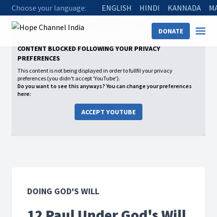
Choose your language:
ENGLISH
HINDI
KANNADA
M
Home
Shows
Doing God's Will
12 Paul Under God's Will
DONATE
CONTENT BLOCKED FOLLOWING YOUR PRIVACY
PREFERENCES
This content is not being displayed in order to fullfil your privacy
preferences (you didn't accept 'YouTube').
Do you want to see this anyways? You can change your preferences
here:
ACCEPT YOUTUBE
DOING GOD'S WILL
12 Paul Under God's Will