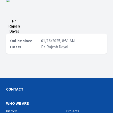
Pr.
Rajesh
Dayal
Online since
01/16/2025, 8:51 AM
Hosts
Pr. Rajesh Dayal
CONTACT
WHO WE ARE
History
Projects