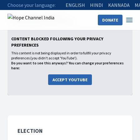
Choose your language:
ENGLISH
HINDI
KANNADA
M
Home
Shows
Election
DONATE
11 यहोवा हमें खुद चुनाव करने का मौका देता है
CONTENT BLOCKED FOLLOWING YOUR PRIVACY
PREFERENCES
This content is not being displayed in order to fullfil your privacy
preferences (you didn't accept 'YouTube').
Do you want to see this anyways? You can change your preferences
here:
ACCEPT YOUTUBE
ELECTION