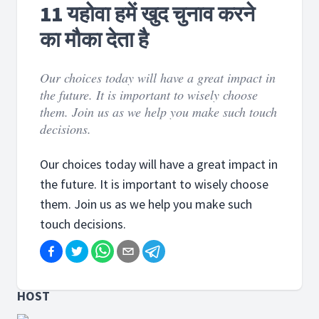
11 यहोवा हमें खुद चुनाव करने
का मौका देता है
Our choices today will have a great impact in
the future. It is important to wisely choose
them. Join us as we help you make such touch
decisions.
Our choices today will have a great impact in
the future. It is important to wisely choose
them. Join us as we help you make such
touch decisions.
HOST