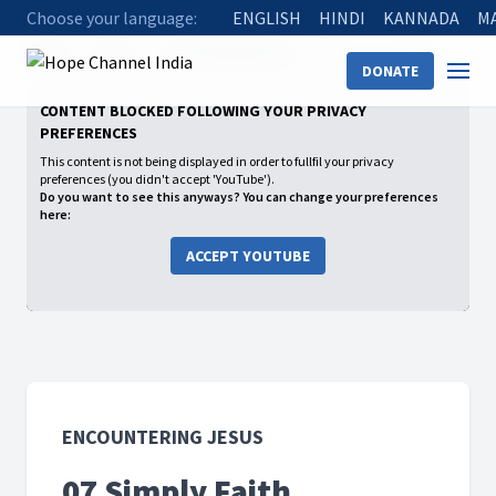
Choose your language:
ENGLISH
HINDI
KANNADA
M
Home
Shows
Encountering Jesus
07 Simply Faith
DONATE
CONTENT BLOCKED FOLLOWING YOUR PRIVACY
PREFERENCES
This content is not being displayed in order to fullfil your privacy
preferences (you didn't accept 'YouTube').
Do you want to see this anyways? You can change your preferences
here:
ACCEPT YOUTUBE
ENCOUNTERING JESUS
07 Simply Faith