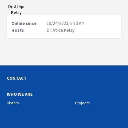
Dr. Atiqa
Kelsy
Online since
10/24/2023, 8:13 AM
Hosts
Dr. Atiqa Kelsy
CONTACT
WHO WE ARE
History
Projects