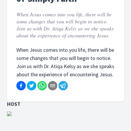
When Jesus comes into you life, there will be
some changes that you will begin to notice.
Join us with Dr. Atiqa Kelsy as we she speaks
about the experience of encountering Jesus.
When Jesus comes into you life, there will be
some changes that you will begin to notice.
Join us with Dr. Atiqa Kelsy as we she speaks
about the experience of encountering Jesus.
HOST