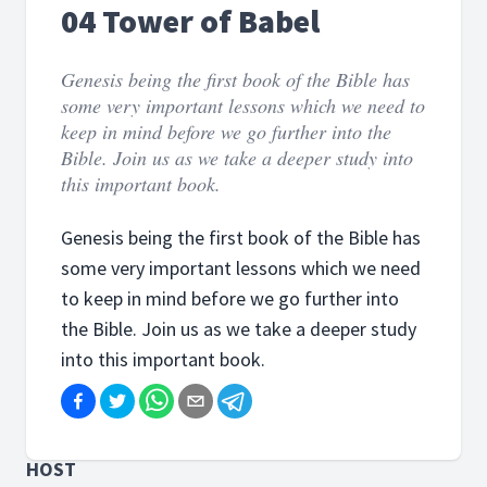
04 Tower of Babel
Genesis being the first book of the Bible has
some very important lessons which we need to
keep in mind before we go further into the
Bible. Join us as we take a deeper study into
this important book.
Genesis being the first book of the Bible has
some very important lessons which we need
to keep in mind before we go further into
the Bible. Join us as we take a deeper study
into this important book.
HOST