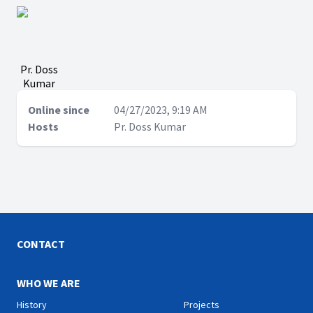
Pr. Doss
Kumar
Online since
04/27/2023, 9:19 AM
Hosts
Pr. Doss Kumar
CONTACT
WHO WE ARE
History
Projects