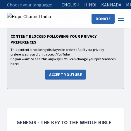
Choose your language:
ENGLISH
HINDI
KANNADA
M
Home
Shows
Genesis - The Key to the whole Bible
DONATE
04 Tower of Babel
CONTENT BLOCKED FOLLOWING YOUR PRIVACY
PREFERENCES
This content is not being displayed in order to fullfil your privacy
preferences (you didn't accept 'YouTube').
Do you want to see this anyways? You can change your preferences
here:
ACCEPT YOUTUBE
GENESIS - THE KEY TO THE WHOLE BIBLE