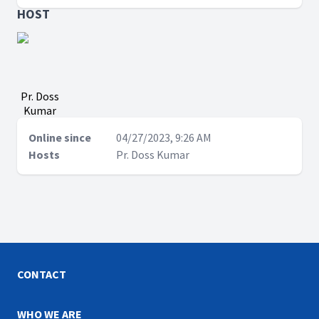
HOST
Pr. Doss
Kumar
Online since
04/27/2023, 9:26 AM
Hosts
Pr. Doss Kumar
CONTACT
WHO WE ARE