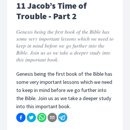
11 Jacob’s Time of
Trouble - Part 2
Genesis being the first book of the Bible has
some very important lessons which we need to
keep in mind before we go further into the
Bible. Join us as we take a deeper study into
this important book.
Genesis being the first book of the Bible has
some very important lessons which we need
to keep in mind before we go further into
the Bible. Join us as we take a deeper study
into this important book.