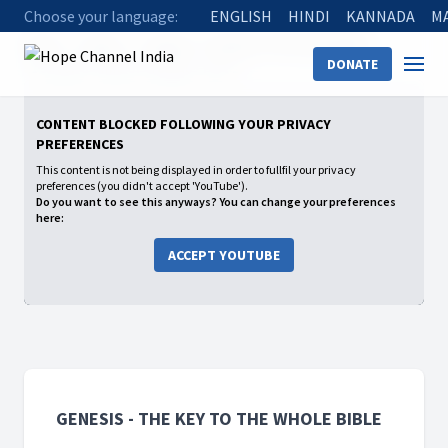
Choose your language:
ENGLISH
HINDI
KANNADA
M
Home
Shows
Genesis - The Key to the whole Bible
DONATE
11 Jacob’s Time of Trouble - Part 2
CONTENT BLOCKED FOLLOWING YOUR PRIVACY
PREFERENCES
This content is not being displayed in order to fullfil your privacy
preferences (you didn't accept 'YouTube').
Do you want to see this anyways? You can change your preferences
here:
ACCEPT YOUTUBE
GENESIS - THE KEY TO THE WHOLE BIBLE