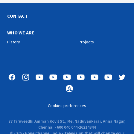
CONTACT
WHO WE ARE
History
Projects
Cookies preferences
77 Tiruveedhi Amman Kovil St., Mel Naduvankarai, Anna Nagar,
Chennai - 600 040 044-26214344
©
2026
-
Hope Channel India - Television that will change your