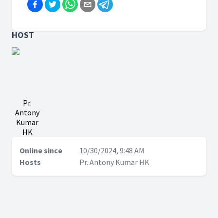
HOST
Pr.
Antony
Kumar
HK
Online since
10/30/2024, 9:48 AM
Hosts
Pr. Antony Kumar HK