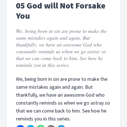
05 God will Not Forsake
You
We, being born in sin are prone to make the
same mistakes again and again. But
thankfully, we have an awesome God who
constantly reminds us when we go astray so
that we can come back to him. See how he
reminds you in this series.
We, being born in sin are prone to make the
same mistakes again and again. But
thankfully, we have an awesome God who
constantly reminds us when we go astray so
that we can come back to him. See how he
reminds you in this series.