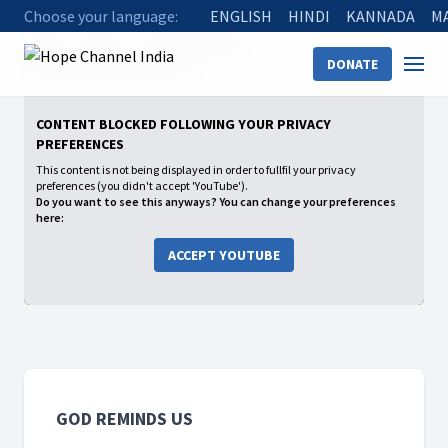
Choose your language:
ENGLISH
HINDI
KANNADA
M
Home
Shows
God Reminds Us
DONATE
05 God will Not Forsake You
CONTENT BLOCKED FOLLOWING YOUR PRIVACY
PREFERENCES
This content is not being displayed in order to fullfil your privacy
preferences (you didn't accept 'YouTube').
Do you want to see this anyways? You can change your preferences
here:
ACCEPT YOUTUBE
GOD REMINDS US