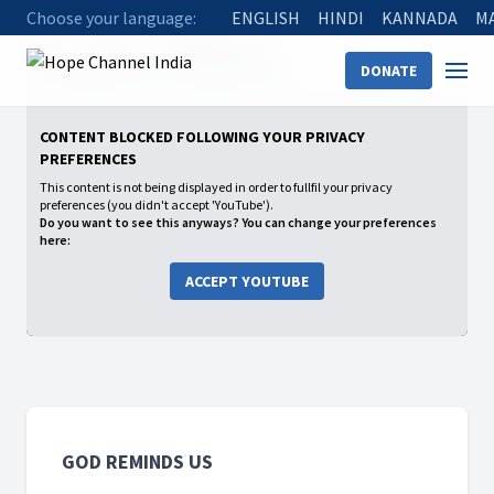
Choose your language:
ENGLISH
HINDI
KANNADA
M
Home
Shows
God Reminds Us
DONATE
11 God Reminds Us to Change Our Life
CONTENT BLOCKED FOLLOWING YOUR PRIVACY
PREFERENCES
This content is not being displayed in order to fullfil your privacy
preferences (you didn't accept 'YouTube').
Do you want to see this anyways? You can change your preferences
here:
ACCEPT YOUTUBE
GOD REMINDS US