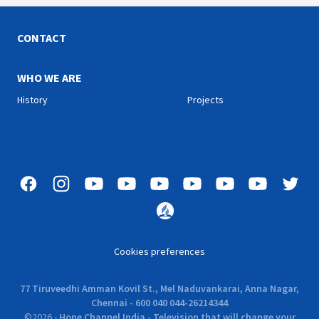
CONTACT
WHO WE ARE
History
Projects
Cookies preferences
77 Tiruveedhi Amman Kovil St., Mel Naduvankarai, Anna Nagar,
Chennai - 600 040 044-26214344
©
2026
-
Hope Channel India - Television that will change your