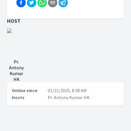
HOST
Pr.
Antony
Kumar
HK
Online since
01/21/2025, 8:38 AM
Hosts
Pr. Antony Kumar HK