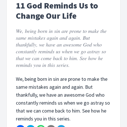
11 God Reminds Us to
Change Our Life
We, being born in sin are prone to make the
same mistakes again and again. But
thankfully, we have an awesome God who
constantly reminds us when we go astray so
that we can come back to him. See how he
reminds you in this series.
We, being born in sin are prone to make the
same mistakes again and again. But
thankfully, we have an awesome God who
constantly reminds us when we go astray so
that we can come back to him. See how he
reminds you in this series.