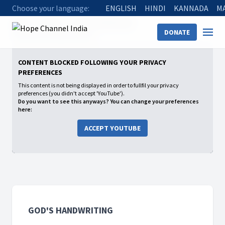
Choose your language:
ENGLISH
HINDI
KANNADA
M
Home
Shows
God's Handwriting
DONATE
06 Animal Communication
CONTENT BLOCKED FOLLOWING YOUR PRIVACY
PREFERENCES
This content is not being displayed in order to fullfil your privacy
preferences (you didn't accept 'YouTube').
Do you want to see this anyways? You can change your preferences
here:
ACCEPT YOUTUBE
GOD'S HANDWRITING