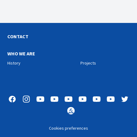
CONTACT
WHO WE ARE
History
Projects
Cookies preferences