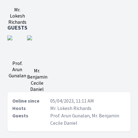
Mr.
Lokesh
Richards
GUESTS
Prof.
Arun
Mr.
Gunalan
Benjamin
Cecile
Daniel
Online since
05/04/2023, 11:11 AM
Hosts
Mr. Lokesh Richards
Guests
Prof. Arun Gunalan, Mr. Benjamin
Cecile Daniel