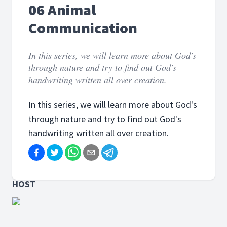
06 Animal
Communication
In this series, we will learn more about God's
through nature and try to find out God's
handwriting written all over creation.
In this series, we will learn more about God's
through nature and try to find out God's
handwriting written all over creation.
HOST