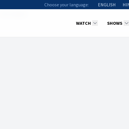
Choose your language:
ENGLISH
HI
John Stephen
WATCH
SHOWS