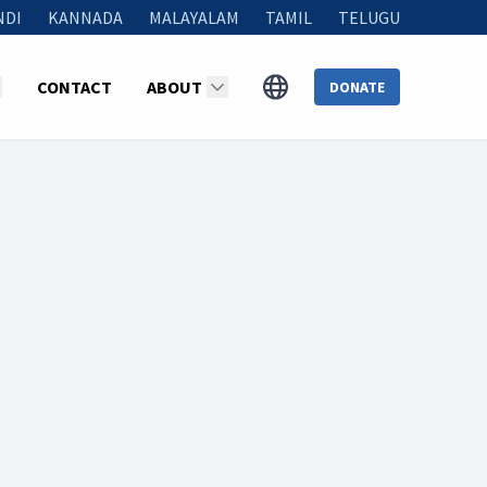
NDI
KANNADA
MALAYALAM
TAMIL
TELUGU
CONTACT
ABOUT
DONATE