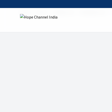
Home
Shows
Healthy Life
06 Healthy Life