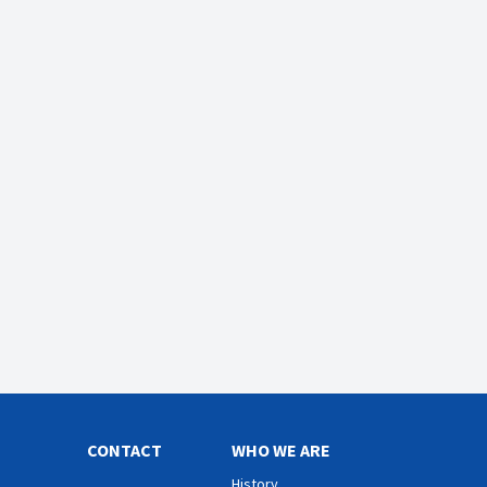
CONTACT
WHO WE ARE
History