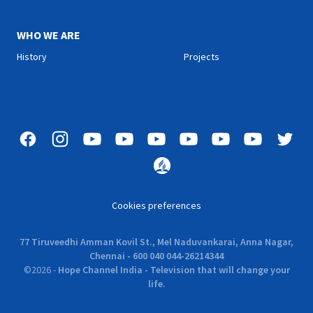
WHO WE ARE
History
Projects
Cookies preferences
77 Tiruveedhi Amman Kovil St., Mel Naduvankarai, Anna Nagar,
Chennai - 600 040 044-26214344
©
2026
-
Hope Channel India - Television that will change your
life.