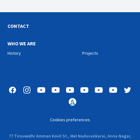
CONTACT
WHO WE ARE
History
Projects
Cookies preferences
77 Tiruveedhi Amman Kovil St., Mel Naduvankarai, Anna Nagar,