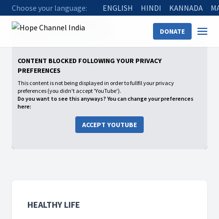
Choose your language:
ENGLISH
HINDI
KANNADA
M
Home
Shows
Healthy Life
DONATE
12 Blessings of Natural Remedies
CONTENT BLOCKED FOLLOWING YOUR PRIVACY
PREFERENCES
This content is not being displayed in order to fullfil your privacy
preferences (you didn't accept 'YouTube').
Do you want to see this anyways? You can change your preferences
here:
ACCEPT YOUTUBE
HEALTHY LIFE