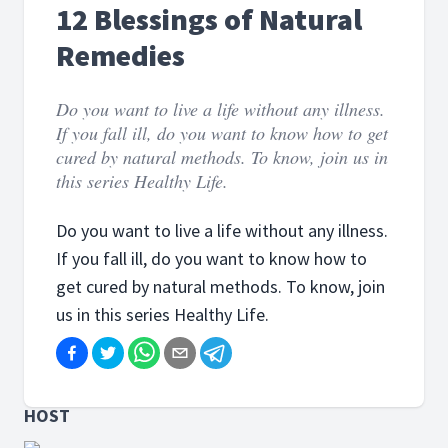
12 Blessings of Natural
Remedies
Do you want to live a life without any illness.
If you fall ill, do you want to know how to get
cured by natural methods. To know, join us in
this series Healthy Life.
Do you want to live a life without any illness.
If you fall ill, do you want to know how to
get cured by natural methods. To know, join
us in this series Healthy Life.
HOST