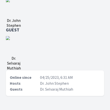
Dr. John
Stephen
GUEST
Dr.
Selvaraj
Muthiah
Online since
04/25/2023, 6:31 AM
Hosts
Dr. John Stephen
Guests
Dr. Selvaraj Muthiah