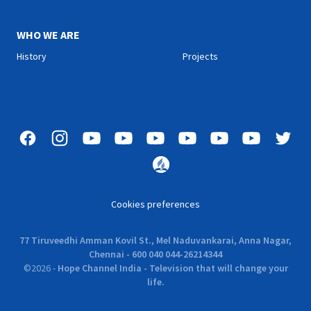
WHO WE ARE
History
Projects
Cookies preferences
77 Tiruveedhi Amman Kovil St., Mel Naduvankarai, Anna Nagar,
Chennai - 600 040 044-26214344
©
2026
-
Hope Channel India - Television that will change your
life.