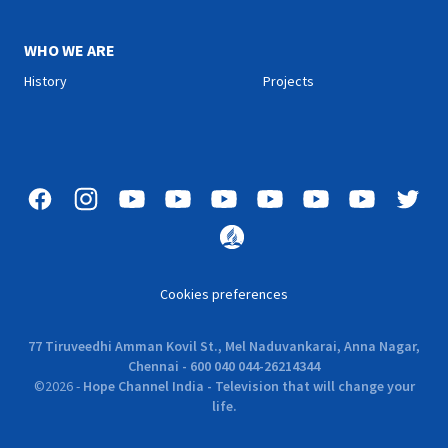
WHO WE ARE
History
Projects
Cookies preferences
77 Tiruveedhi Amman Kovil St., Mel Naduvankarai, Anna Nagar,
Chennai - 600 040 044-26214344
©
2026
-
Hope Channel India - Television that will change your
life.