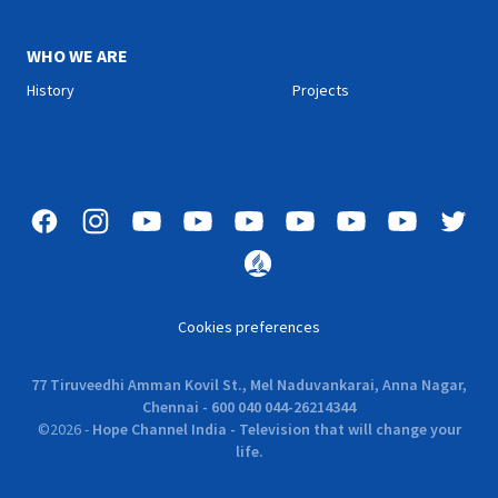
WHO WE ARE
History
Projects
Cookies preferences
77 Tiruveedhi Amman Kovil St., Mel Naduvankarai, Anna Nagar,
Chennai - 600 040 044-26214344
©
2026
-
Hope Channel India - Television that will change your
life.