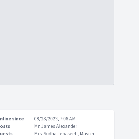
nline since
08/28/2023, 7:06 AM
osts
Mr. James Alexander
uests
Mrs. Sudha Jebaseeli, Master