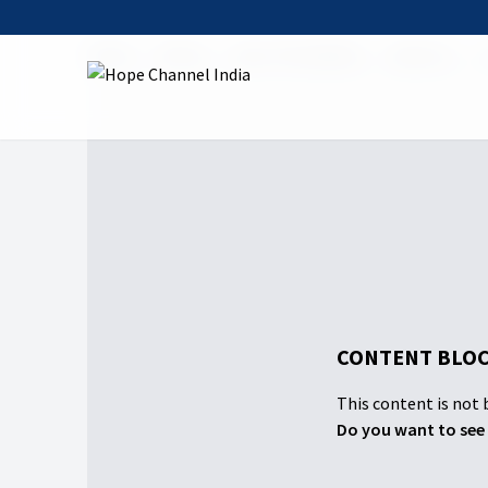
Home
Shows
Iniya Thuvakkam
Season 1
CONTENT BLOC
This content is not b
Do you want to see 