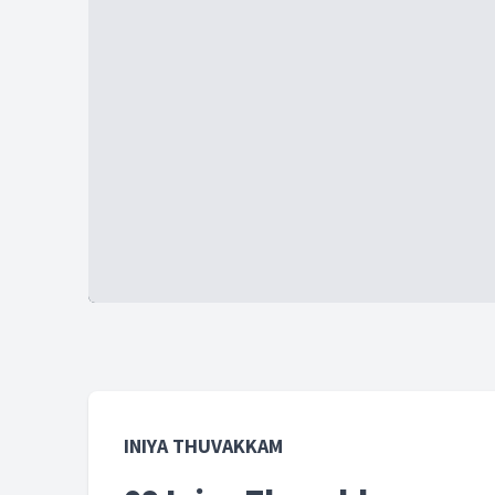
INIYA THUVAKKAM