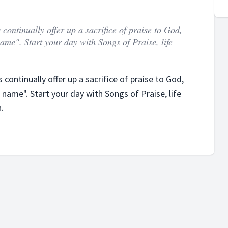
continually offer up a sacrifice of praise to God,
 name". Start your day with Songs of Praise, life
continually offer up a sacrifice of praise to God,
s name". Start your day with Songs of Praise, life
.