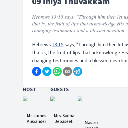
09 Iniya Thuvakkam
Hebrews 13:15 says, "Through him then let us 
that is, the fruit of lips that acknowledge His
changing testimonies and a blessed devotion.
Hebrews
13:15
says, "Through him then let us 
that is, the fruit of lips that acknowledge Hi
changing testimonies and a blessed devotion
HOST
GUESTS
Mr. James
Mrs. Sudha
Alexander
Jebaseeli
Master