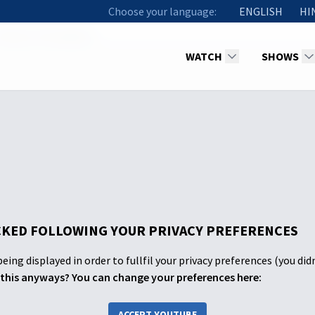
Choose your language:
ENGLISH
HI
09 Iniya Thuvakkam
WATCH
SHOWS
KED FOLLOWING YOUR PRIVACY PREFERENCES
eing displayed in order to fullfil your privacy preferences (you did
this anyways? You can change your preferences here:
ACCEPT YOUTUBE