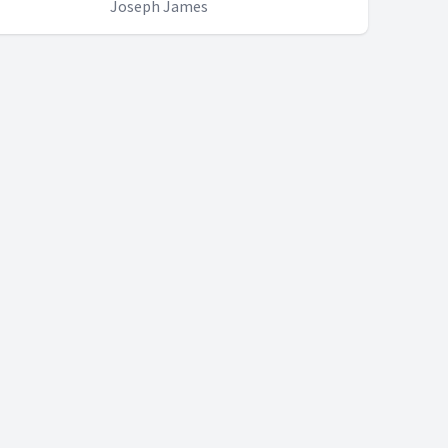
Joseph James