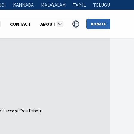
NDI
KANNADA
MALAYALAM
TAMIL
TELUGU
CONTACT
ABOUT
DONATE
n't accept 'YouTube').