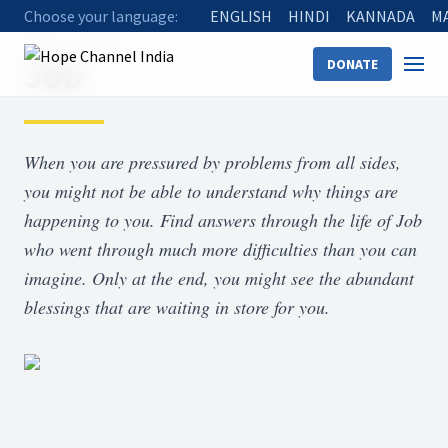
Choose your language:
ENGLISH
HINDI
KANNADA
M
Home
Shows
Job
Job
DONATE
When you are pressured by problems from all sides,
you might not be able to understand why things are
happening to you. Find answers through the life of Job
who went through much more difficulties than you can
imagine. Only at the end, you might see the abundant
blessings that are waiting in store for you.