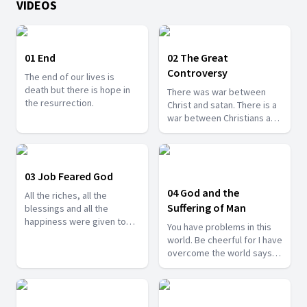
VIDEOS
01 End
02 The Great
Controversy
The end of our lives is
death but there is hope in
There was war between
the resurrection.
Christ and satan. There is a
war between Christians and
satan. If Job won the race,
we can be sure to win the
race as well.
03 Job Feared God
04 God and the
All the riches, all the
Suffering of Man
blessings and all the
happiness were given to
You have problems in this
Job. Yet he feared the Lord.
world. Be cheerful for I have
overcome the world says
the Lord.