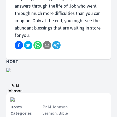
answers through the life of Job who went
through much more difficulties than you can
imagine. Only at the end, you might see the
abundant blessings that are waiting in store
for you.
HOST
Pr. M
Johnson
Hosts
Pr. M Johnson
Categories
Sermon, Bible