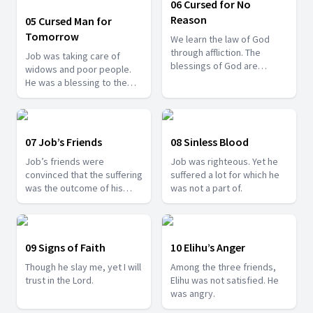
06 Cursed for No
Reason
05 Cursed Man for
Tomorrow
We learn the law of God
through affliction. The
Job was taking care of
blessings of God are
widows and poor people.
disguised in our affliction.
He was a blessing to them,
yet he cursed his birthday.
07 Job’s Friends
08 Sinless Blood
Job’s friends were
Job was righteous. Yet he
convinced that the suffering
suffered a lot for which he
was the outcome of his
was not a part of.
personal sins. Was it true?
09 Signs of Faith
10 Elihu’s Anger
Though he slay me, yet I will
Among the three friends,
trust in the Lord.
Elihu was not satisfied. He
was angry.