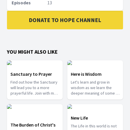
Episodes
13
DONATE TO HOPE CHANNEL
YOU MIGHT ALSO LIKE
Sanctuary to Prayer
Here is Wisdom
Find out how the Sanctuary
Let's learn and grow in
will lead you to a more
wisdom as we learn the
prayerful life. Join with me
deeper meaning of some of
as we take a tour into the
the mysteries from the
Sanctuary.
Bible.
New Life
The Burden of Christ's
The Life in this world is not