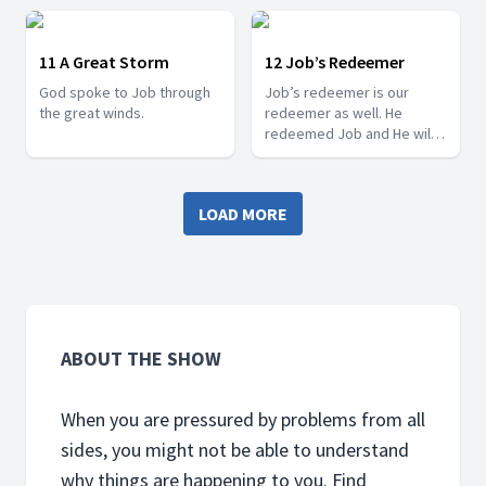
11 A Great Storm
12 Job’s Redeemer
God spoke to Job through
Job’s redeemer is our
the great winds.
redeemer as well. He
redeemed Job and He will
do the same for us too.
LOAD MORE
ABOUT THE SHOW
When you are pressured by problems from all
sides, you might not be able to understand
why things are happening to you. Find