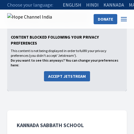
Choose your language:
ENGLISH
HINDI
KANNADA
M
Home
Shows
Kannada Sabbath School
DONATE
2026: 02 Growing in a Relationship with God
Practical Prayer
CONTENT BLOCKED FOLLOWING YOUR PRIVACY
PREFERENCES
This content is not being displayed in order to fullfil your privacy
preferences (you didn't accept 'Jetstream').
Do you want to see this anyways? You can change your preferences
here:
ACCEPT JETSTREAM
KANNADA SABBATH SCHOOL