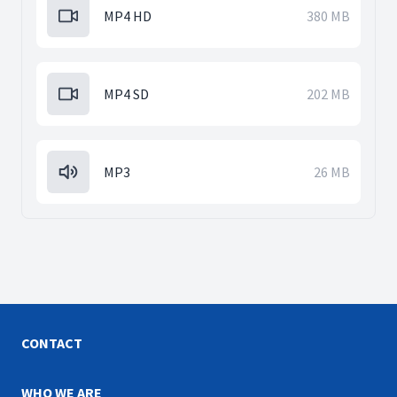
MP4 HD
380 MB
MP4 SD
202 MB
MP3
26 MB
CONTACT
WHO WE ARE