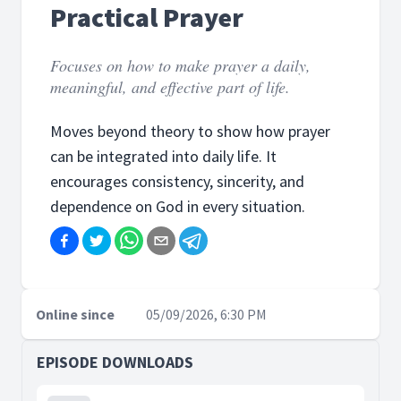
Practical Prayer
Focuses on how to make prayer a daily,
meaningful, and effective part of life.
Moves beyond theory to show how prayer
can be integrated into daily life. It
encourages consistency, sincerity, and
dependence on God in every situation.
Online since
05/09/2026, 6:30 PM
EPISODE DOWNLOADS