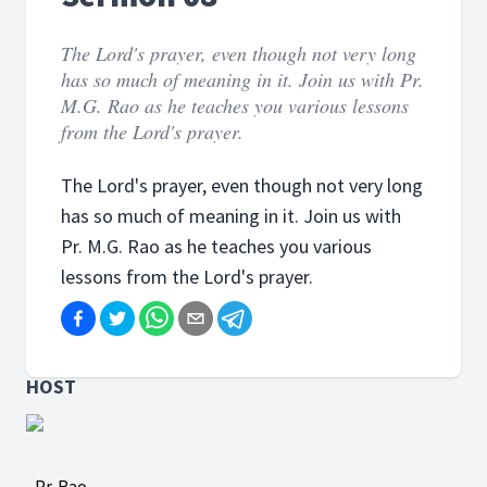
The Lord's prayer, even though not very long
has so much of meaning in it. Join us with Pr.
M.G. Rao as he teaches you various lessons
from the Lord's prayer.
The Lord's prayer, even though not very long
has so much of meaning in it. Join us with
Pr. M.G. Rao as he teaches you various
lessons from the Lord's prayer.
HOST
Pr. Rao