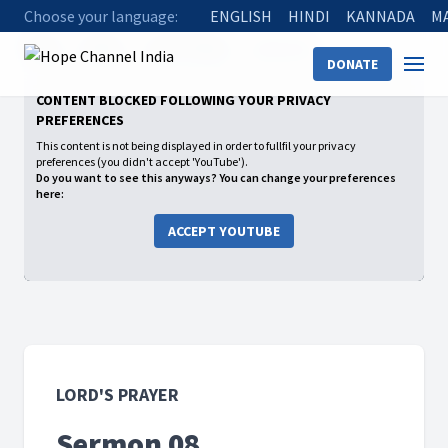
Choose your language:
ENGLISH
HINDI
KANNADA
M
Home
Shows
Lord's Prayer
Sermon 08
DONATE
CONTENT BLOCKED FOLLOWING YOUR PRIVACY
PREFERENCES
This content is not being displayed in order to fullfil your privacy
preferences (you didn't accept 'YouTube').
Do you want to see this anyways? You can change your preferences
here:
ACCEPT YOUTUBE
LORD'S PRAYER
Sermon 08