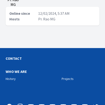
MG
Online since
12/02/2024, 5:37 AM
Hosts
Pr. Rao MG
CONTACT
WHO WE ARE
History
Projects