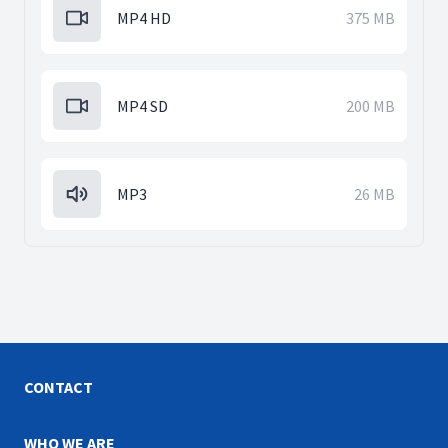
MP4 HD
375 MB
MP4 SD
200 MB
MP3
26 MB
CONTACT
WHO WE ARE