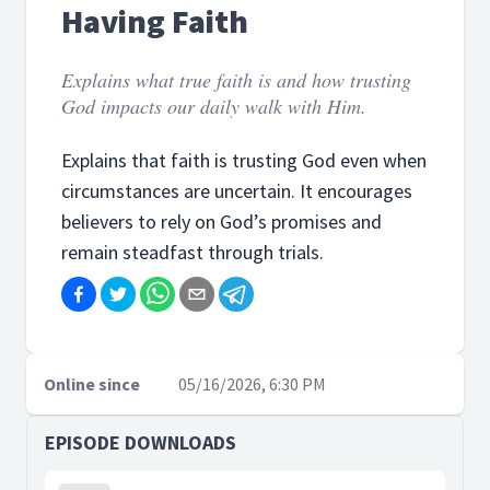
Having Faith
Explains what true faith is and how trusting
God impacts our daily walk with Him.
Explains that faith is trusting God even when
circumstances are uncertain. It encourages
believers to rely on God’s promises and
remain steadfast through trials.
Online since
05/16/2026, 6:30 PM
EPISODE DOWNLOADS