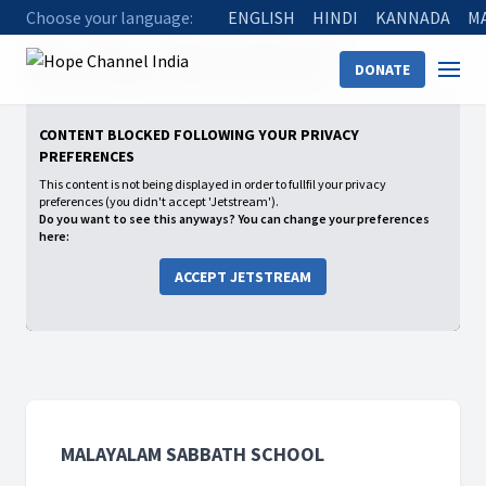
Choose your language:
ENGLISH
HINDI
KANNADA
M
Home
Shows
Malayalam Sabbath School
DONATE
2026: Q2 Growing in a Relationship with God
Having Faith
CONTENT BLOCKED FOLLOWING YOUR PRIVACY
PREFERENCES
This content is not being displayed in order to fullfil your privacy
preferences (you didn't accept 'Jetstream').
Do you want to see this anyways? You can change your preferences
here:
ACCEPT JETSTREAM
MALAYALAM SABBATH SCHOOL