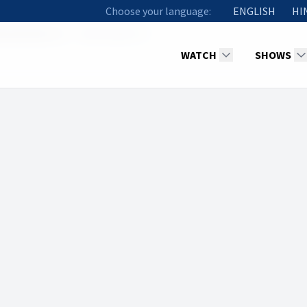
Choose your language:
ENGLISH
HI
racles (Part 1)
Methuselah YS
WATCH
SHOWS