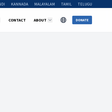
NDI
KANNADA
MALAYALAM
TAMIL
TELUGU
CONTACT
ABOUT
DONATE