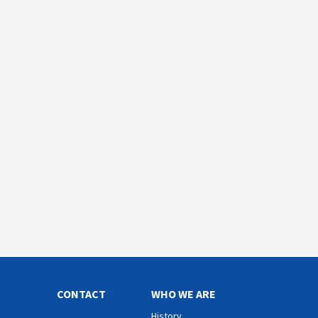
CONTACT
WHO WE ARE
History