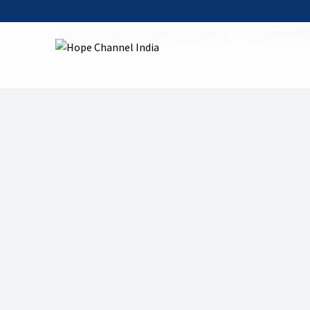
Home
Shows
Mount of Calvary
03 Calvary Mi