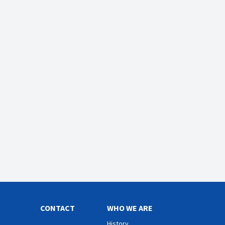
CONTACT
WHO WE ARE
History