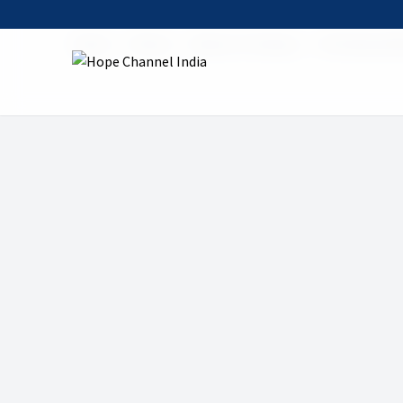
Home
Shows
Mount of Calvary
05 Calvary Mi