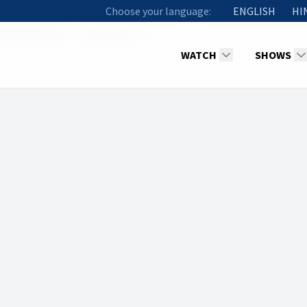
Choose your language:
ENGLISH
HI
racles (Part 3)
Methuselah YS
WATCH
SHOWS