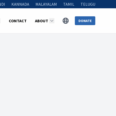
NDI
KANNADA
MALAYALAM
TAMIL
TELUGU
CONTACT
ABOUT
DONATE