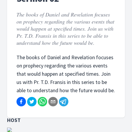
The books of Daniel and Revelation focuses
on prophecy regarding the various events that
would happen at specified times. Join us with
Pr. T.D. Fransis in this series to be able to
understand how the future would be.
The books of Daniel and Revelation focuses
on prophecy regarding the various events
that would happen at specified times. Join
us with Pr. T.D. Fransis in this series to be
able to understand how the future would be.
HOST