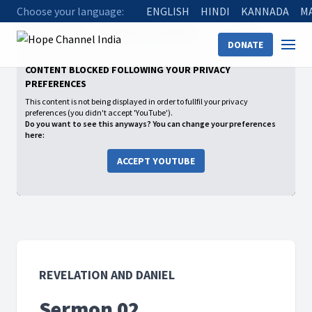
Choose your language:
ENGLISH
HINDI
KANNADA
M
Home
Shows
Revelation and Daniel
Sermon 02
DONATE
CONTENT BLOCKED FOLLOWING YOUR PRIVACY
PREFERENCES
This content is not being displayed in order to fullfil your privacy
preferences (you didn't accept 'YouTube').
Do you want to see this anyways? You can change your preferences
here:
ACCEPT YOUTUBE
REVELATION AND DANIEL
Sermon 02