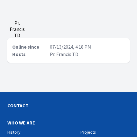
Pr.
Francis
TD
Online since
07/13/2024, 4:18 PM
Hosts
Pr. Francis TD
CONTACT
WHO WE ARE
History
Projects