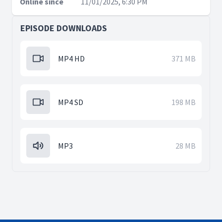
Online since
11/01/2025, 6:30 PM
EPISODE DOWNLOADS
MP4 HD
371 MB
MP4 SD
198 MB
MP3
28 MB