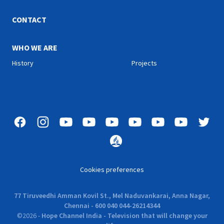
CONTACT
WHO WE ARE
History
Projects
Cookies preferences
77 Tiruveedhi Amman Kovil St., Mel Naduvankarai, Anna Nagar,
Chennai - 600 040 044-26214344
©
2026
-
Hope Channel India - Television that will change your