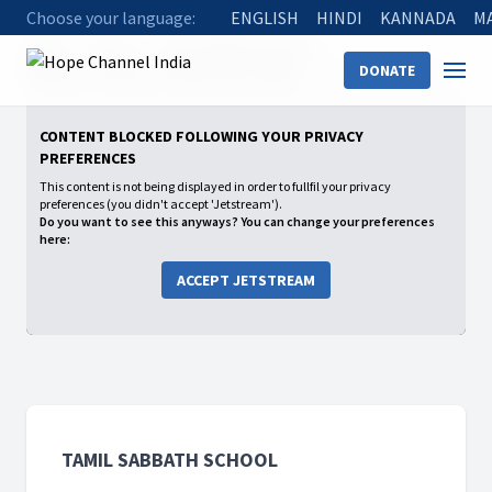
Choose your language:
ENGLISH
HINDI
KANNADA
M
Home
Shows
Tamil Sabbath School
DONATE
2025: Q4 - Lessons of Faith from Joshua
The Enemy Within
CONTENT BLOCKED FOLLOWING YOUR PRIVACY
PREFERENCES
This content is not being displayed in order to fullfil your privacy
preferences (you didn't accept 'Jetstream').
Do you want to see this anyways? You can change your preferences
here:
ACCEPT JETSTREAM
TAMIL SABBATH SCHOOL