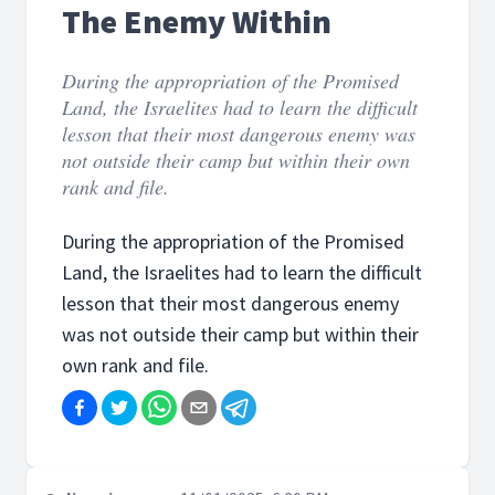
The Enemy Within
During the appropriation of the Promised
Land, the Israelites had to learn the difficult
lesson that their most dangerous enemy was
not outside their camp but within their own
rank and file.
During the appropriation of the Promised
Land, the Israelites had to learn the difficult
lesson that their most dangerous enemy
was not outside their camp but within their
own rank and file.