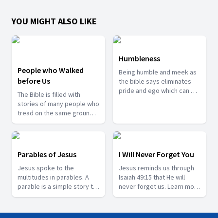
YOU MIGHT ALSO LIKE
Humbleness
People who Walked
Being humble and meek as
before Us
the bible says eliminates
pride and ego which can be
The Bible is filled with
the biggest enemies of
stories of many people who
your own lives. Join us with
tread on the same grounds
Pr. Sarath Barnabas as he
we tread today. They have
share many important
been recorded so that we
lessons we can learn from
can learn valuable lessons
being humble.
from them and reorient our
Parables of Jesus
I Will Never Forget You
lives accordingly. Join us in
Jesus spoke to the
Jesus reminds us through
this series with Pr. Abin
multitudes in parables. A
Isaiah 49:15 that He will
David as he share some
parable is a simple story to
never forget us. Learn more
such stories from the bible.
illustrate a moral or spiritual
about this Saviour in this
lesson. In this way Jesus
series with Pr. Joy John.
way able to communicate