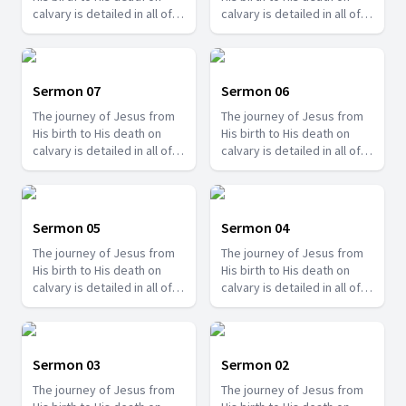
calvary is detailed in all of
calvary is detailed in all of
the gospels and there are
the gospels and there are
so many things we can learn
so many things we can learn
from it. Join us with Pr.
from it. Join us with Pr.
Amos Philip and learn some
Amos Philip and learn some
Sermon 07
Sermon 06
valuable lessons that you
valuable lessons that you
The journey of Jesus from
The journey of Jesus from
can apply to your life.
can apply to your life.
His birth to His death on
His birth to His death on
calvary is detailed in all of
calvary is detailed in all of
the gospels and there are
the gospels and there are
so many things we can learn
so many things we can learn
from it. Join us with Pr.
from it. Join us with Pr.
Amos Philip and learn some
Amos Philip and learn some
Sermon 05
Sermon 04
valuable lessons that you
valuable lessons that you
The journey of Jesus from
The journey of Jesus from
can apply to your life.
can apply to your life.
His birth to His death on
His birth to His death on
calvary is detailed in all of
calvary is detailed in all of
the gospels and there are
the gospels and there are
so many things we can learn
so many things we can learn
from it. Join us with Pr.
from it. Join us with Pr.
Amos Philip and learn some
Amos Philip and learn some
Sermon 03
Sermon 02
valuable lessons that you
valuable lessons that you
The journey of Jesus from
The journey of Jesus from
can apply to your life.
can apply to your life.