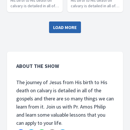
His birth to His death on
His birth to His death on
calvary is detailed in all of
calvary is detailed in all of
the gospels and there are
the gospels and there are
so many things we can learn
so many things we can learn
from it. Join us with Pr.
from it. Join us with Pr.
LOAD MORE
Amos Philip and learn some
Amos Philip and learn some
valuable lessons that you
valuable lessons that you
can apply to your life.
can apply to your life.
ABOUT THE SHOW
The journey of Jesus from His birth to His
death on calvary is detailed in all of the
gospels and there are so many things we can
learn from it. Join us with Pr. Amos Philip
and learn some valuable lessons that you
can apply to your life.