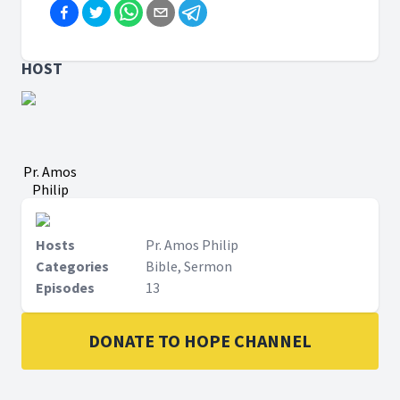
HOST
Pr. Amos
Philip
Hosts
Pr. Amos Philip
Categories
Bible, Sermon
Episodes
13
DONATE TO HOPE CHANNEL