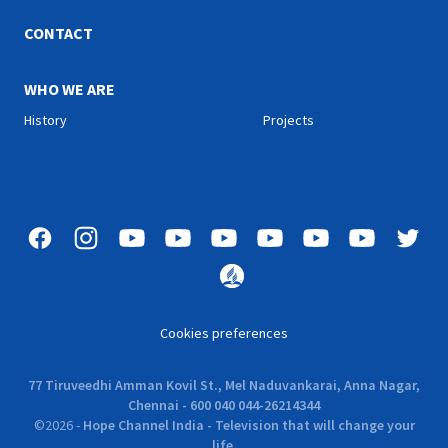
the message to all groups
of people. The parables
CONTACT
continue to teach great
lessons. They (parables)
describe to us of the
WHO WE ARE
different situations that we
History
Projects
face in our lives and how we
can encounter the
situations.
Cookies preferences
77 Tiruveedhi Amman Kovil St., Mel Naduvankarai, Anna Nagar,
Chennai - 600 040 044-26214344
©
2026
-
Hope Channel India - Television that will change your
life.