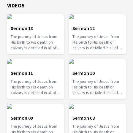
VIDEOS
Sermon 13
Sermon 12
The journey of Jesus from
The journey of Jesus from
His birth to His death on
His birth to His death on
calvary is detailed in all of
calvary is detailed in all of
the gospels and there are
the gospels and there are
so many things we can learn
so many things we can learn
from it. Join us with Pr.
from it. Join us with Pr.
Amos Philip and learn some
Amos Philip and learn some
Sermon 11
Sermon 10
valuable lessons that you
valuable lessons that you
The journey of Jesus from
The journey of Jesus from
can apply to your life.
can apply to your life.
His birth to His death on
His birth to His death on
calvary is detailed in all of
calvary is detailed in all of
the gospels and there are
the gospels and there are
so many things we can learn
so many things we can learn
from it. Join us with Pr.
from it. Join us with Pr.
Amos Philip and learn some
Amos Philip and learn some
Sermon 09
Sermon 08
valuable lessons that you
valuable lessons that you
The journey of Jesus from
The journey of Jesus from
can apply to your life.
can apply to your life.
His birth to His death on
His birth to His death on