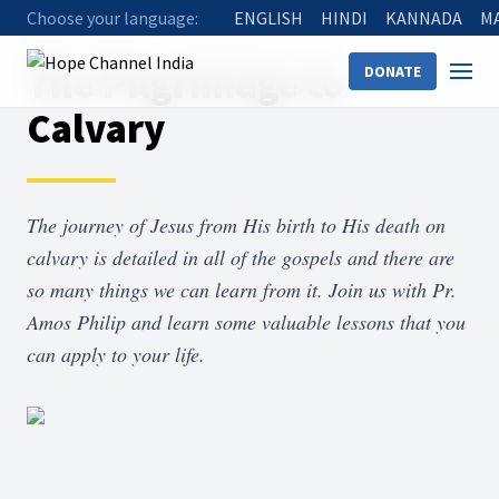
Choose your language:
ENGLISH
HINDI
KANNADA
M
Home
Shows
The Pilgrimage to Calvary
The Pilgrimage to
DONATE
Calvary
The journey of Jesus from His birth to His death on
calvary is detailed in all of the gospels and there are
so many things we can learn from it. Join us with Pr.
Amos Philip and learn some valuable lessons that you
can apply to your life.