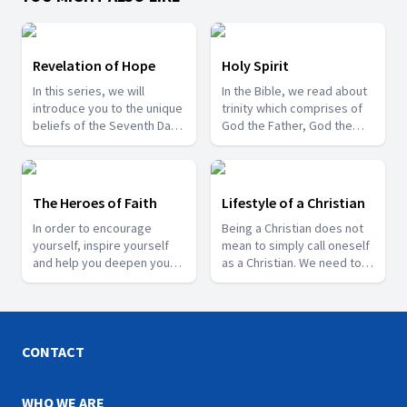
Revelation of Hope
Holy Spirit
In this series, we will
In the Bible, we read about
introduce you to the unique
trinity which comprises of
beliefs of the Seventh Day
God the Father, God the
Adventist Church and also
Son and the Holy Spirit. Join
share about some of the
us in this series where Pr.
last day events that are
Gyan Singh Gill speaks
happening around us.
about the role of the third
The Heroes of Faith
Lifestyle of a Christian
person of the trinity, i.e.,
In order to encourage
Being a Christian does not
the Holy Spirit.
yourself, inspire yourself
mean to simply call oneself
and help you deepen your
as a Christian. We need to
trust in God, come and join
exhibit its characteristics in
us as we learn about some
our lives as well. Join us
of the faithful Heroes from
with Pr. Naveen Chand as he
the Bible.
shares about the lifestyle
of a true Christian.
CONTACT
WHO WE ARE