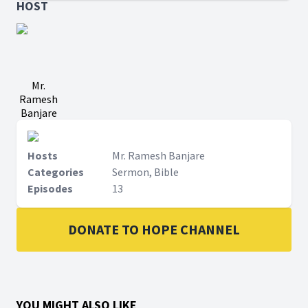
HOST
Mr.
Ramesh
Banjare
Hosts
Mr. Ramesh Banjare
Categories
Sermon, Bible
Episodes
13
DONATE TO HOPE CHANNEL
YOU MIGHT ALSO LIKE