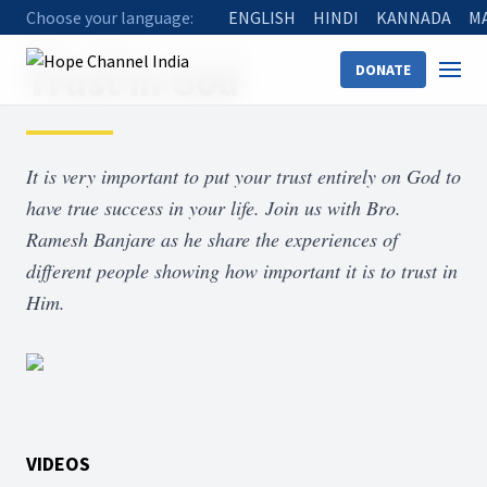
Choose your language:
ENGLISH
HINDI
KANNADA
M
Home
Shows
Trust in God
Trust in God
DONATE
It is very important to put your trust entirely on God to
have true success in your life. Join us with Bro.
Ramesh Banjare as he share the experiences of
different people showing how important it is to trust in
Him.
VIDEOS