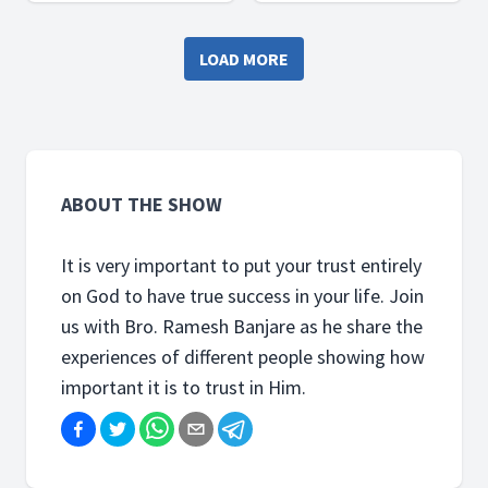
Ramesh Banjare as he share
Ramesh Banjare as he share
the experiences of
the experiences of
LOAD MORE
different people showing
different people showing
how important it is to trust
how important it is to trust
in Him.
in Him.
ABOUT THE SHOW
It is very important to put your trust entirely
on God to have true success in your life. Join
us with Bro. Ramesh Banjare as he share the
experiences of different people showing how
important it is to trust in Him.