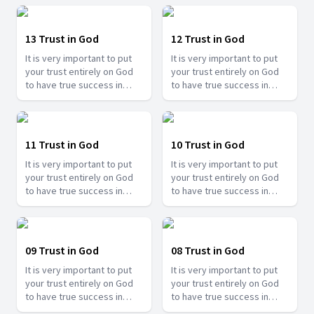
13 Trust in God
12 Trust in God
It is very important to put
It is very important to put
your trust entirely on God
your trust entirely on God
to have true success in
to have true success in
your life. Join us with Bro.
your life. Join us with Bro.
Ramesh Banjare as he share
Ramesh Banjare as he share
the experiences of
the experiences of
different people showing
different people showing
11 Trust in God
10 Trust in God
how important it is to trust
how important it is to trust
It is very important to put
It is very important to put
in Him.
in Him.
your trust entirely on God
your trust entirely on God
to have true success in
to have true success in
your life. Join us with Bro.
your life. Join us with Bro.
Ramesh Banjare as he share
Ramesh Banjare as he share
the experiences of
the experiences of
different people showing
different people showing
09 Trust in God
08 Trust in God
how important it is to trust
how important it is to trust
It is very important to put
It is very important to put
in Him.
in Him.
your trust entirely on God
your trust entirely on God
to have true success in
to have true success in
your life. Join us with Bro.
your life. Join us with Bro.