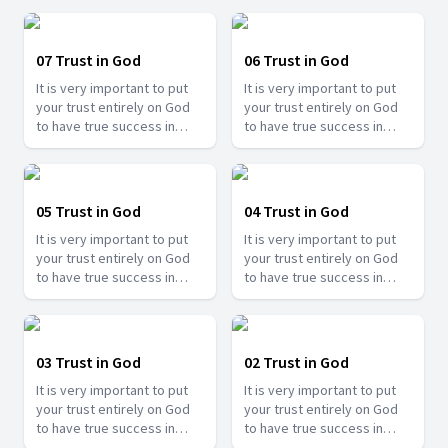
Ramesh Banjare as he share
Ramesh Banjare as he share
the experiences of
the experiences of
different people showing
different people showing
07 Trust in God
06 Trust in God
how important it is to trust
how important it is to trust
It is very important to put
It is very important to put
in Him.
in Him.
your trust entirely on God
your trust entirely on God
to have true success in
to have true success in
your life. Join us with Bro.
your life. Join us with Bro.
Ramesh Banjare as he share
Ramesh Banjare as he share
the experiences of
the experiences of
different people showing
different people showing
05 Trust in God
04 Trust in God
how important it is to trust
how important it is to trust
It is very important to put
It is very important to put
in Him.
in Him.
your trust entirely on God
your trust entirely on God
to have true success in
to have true success in
your life. Join us with Bro.
your life. Join us with Bro.
Ramesh Banjare as he share
Ramesh Banjare as he share
the experiences of
the experiences of
different people showing
different people showing
03 Trust in God
02 Trust in God
how important it is to trust
how important it is to trust
It is very important to put
It is very important to put
in Him.
in Him.
your trust entirely on God
your trust entirely on God
to have true success in
to have true success in
your life. Join us with Bro.
your life. Join us with Bro.