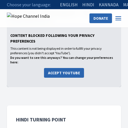
Choose your language:
ENGLISH
HINDI
KANNADA
M
Home
Shows
Hindi Turning Point
Season 2
DONATE
07 Shilash Murmu (Part 2)
CONTENT BLOCKED FOLLOWING YOUR PRIVACY
PREFERENCES
This content is not being displayed in order to fullfil your privacy
preferences (you didn't accept 'YouTube').
Do you want to see this anyways? You can change your preferences
here:
ACCEPT YOUTUBE
HINDI TURNING POINT