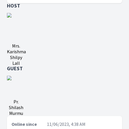
HOST
Mrs.
Karishma
Shilpy
Lall
GUEST
Pr.
Shilash
Murmu
Online since
11/06/2023, 4:38 AM