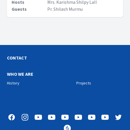
Hosts
Mrs. Karishma Shilpy Lall
Guests
Pr. Shilash Murmu
CONTACT
WHO WE ARE
History
Projects