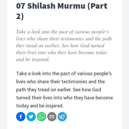
07 Shilash Murmu (Part
2)
Take a look into the past of various people’s
lives who share their testimonies and the path
they tread on earlier. See how God turned
their lives into who they have become today
and be inspired.
Take a look into the past of various people’s
lives who share their testimonies and the
path they tread on earlier. See how God
turned their lives into who they have become
today and be inspired.