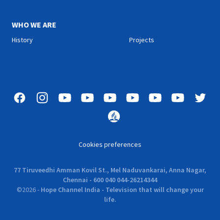
WHO WE ARE
History
Projects
Cookies preferences
77 Tiruveedhi Amman Kovil St., Mel Naduvankarai, Anna Nagar,
Chennai - 600 040 044-26214344
©
2026
-
Hope Channel India - Television that will change your
life.