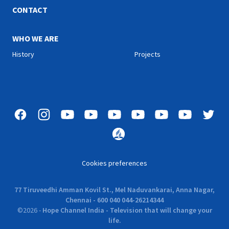
CONTACT
WHO WE ARE
History
Projects
Cookies preferences
77 Tiruveedhi Amman Kovil St., Mel Naduvankarai, Anna Nagar,
Chennai - 600 040 044-26214344
©
2026
-
Hope Channel India - Television that will change your
life.