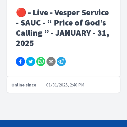
🔴 - Live - Vesper Service
- SAUC - “ Price of God’s
Calling ” - JANUARY - 31,
2025
Online since
01/31/2025, 2:40 PM