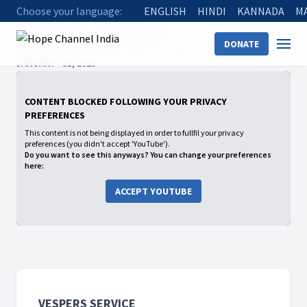
Choose your language:
ENGLISH
HINDI
KANNADA
M
Home
Shows
Vespers Service
DONATE
🔴 - Live - Vesper Service - SAUC - “ Price of God’s Calling ” -
JANUARY - 31, 2025
CONTENT BLOCKED FOLLOWING YOUR PRIVACY
PREFERENCES
This content is not being displayed in order to fullfil your privacy
preferences (you didn't accept 'YouTube').
Do you want to see this anyways? You can change your preferences
here:
ACCEPT YOUTUBE
VESPERS SERVICE