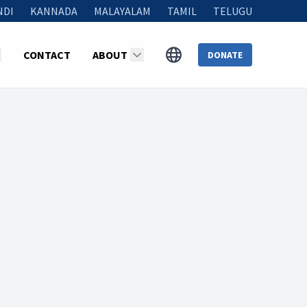
NDI
KANNADA
MALAYALAM
TAMIL
TELUGU
CONTACT
ABOUT
DONATE