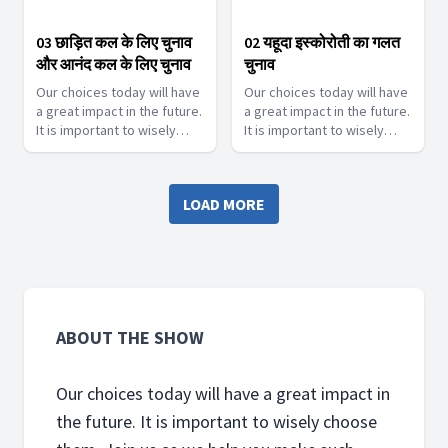
03 छाड़ित कल के लिए चुनाव
02 यहूदा इस्कोरोती का गलत
और आनंद कल के लिए चुनाव
चुनाव
Our choices today will have
Our choices today will have
a great impact in the future.
a great impact in the future.
It is important to wisely
It is important to wisely
choose them. Join us as we
choose them. Join us as we
help you make such touch
help you make such touch
decisions.
decisions.
LOAD MORE
ABOUT THE SHOW
Our choices today will have a great impact in
the future. It is important to wisely choose