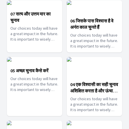
help you make such touch
help you make such touch
decisions.
decisions.
07 सत्य और उत्तम मार का
चुनाव
06 जिसके पास विश्वास है वे
अनंत काल चुनते हैं
Our choices today will have
a great impact in the future.
Our choices today will have
It is important to wisely
a great impact in the future.
choose them. Join us as we
It is important to wisely
help you make such touch
choose them. Join us as we
decisions.
help you make such touch
decisions.
05 अच्छा चुनाव कैसे करें
Our choices today will have
a great impact in the future.
04 एक विश्वासी का सही चुनाव
It is important to wisely
अशिक्षित करता है और ऊंचा
choose them. Join us as we
उठता है
Our choices today will have
help you make such touch
a great impact in the future.
decisions.
It is important to wisely
choose them. Join us as we
help you make such touch
decisions.