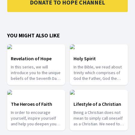
DONATE TO HOPE CHANNEL
YOU MIGHT ALSO LIKE
Revelation of Hope
Holy Spirit
In this series, we will
In the Bible, we read about
introduce you to the unique
trinity which comprises of
beliefs of the Seventh Day
God the Father, God the
Adventist Church and also
Son and the Holy Spirit. Join
share about some of the
us in this series where Pr.
last day events that are
Gyan Singh Gill speaks
happening around us.
about the role of the third
The Heroes of Faith
Lifestyle of a Christian
person of the trinity, i.e.,
In order to encourage
Being a Christian does not
the Holy Spirit.
yourself, inspire yourself
mean to simply call oneself
and help you deepen your
as a Christian. We need to
trust in God, come and join
exhibit its characteristics in