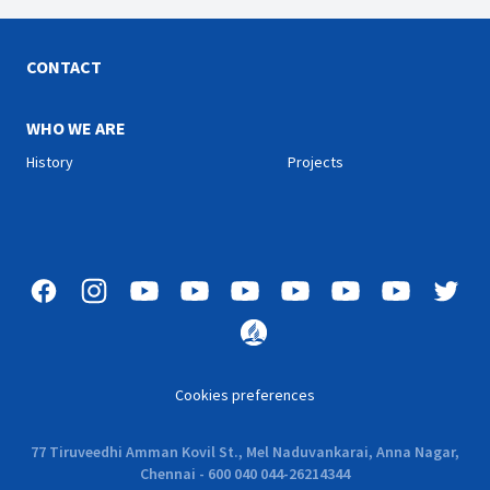
us as we learn about some
our lives as well. Join us
of the faithful Heroes from
with Pr. Naveen Chand as he
the Bible.
shares about the lifestyle
of a true Christian.
CONTACT
WHO WE ARE
History
Projects
Cookies preferences
77 Tiruveedhi Amman Kovil St., Mel Naduvankarai, Anna Nagar,
Chennai - 600 040 044-26214344