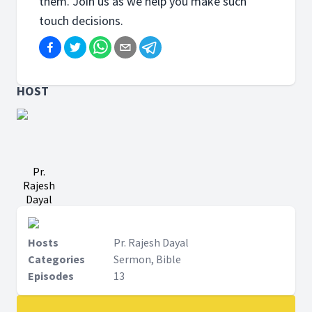
them. Join us as we help you make such
touch decisions.
HOST
Pr.
Rajesh
Dayal
Hosts
Pr. Rajesh Dayal
Categories
Sermon, Bible
Episodes
13