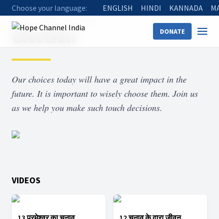
Choose your language:
ENGLISH
HINDI
KANNADA
M
Home
Shows
Election
Election
DONATE
Our choices today will have a great impact in the
future. It is important to wisely choose them. Join us
as we help you make such touch decisions.
VIDEOS
13 परमेश्वर का चुनाव
12 चुनाव के द्वारा जीवन