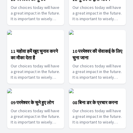
Our choices today will have
Our choices today will have
a great impact in the future.
a great impact in the future.
It is important to wisely
It is important to wisely
choose them. Join us as we
choose them. Join us as we
help you make such touch
help you make such touch
decisions.
decisions.
11 यहोवा हमें खुद चुनाव करने
10 परमेश्वर की सेवाकई के लिए
का मौका देता है
चुना जाना
Our choices today will have
Our choices today will have
a great impact in the future.
a great impact in the future.
It is important to wisely
It is important to wisely
choose them. Join us as we
choose them. Join us as we
help you make such touch
help you make such touch
decisions.
decisions.
09 परमेश्वर के चुने हुए लोग
08 बिना डर के प्रचार करना
Our choices today will have
Our choices today will have
a great impact in the future.
a great impact in the future.
It is important to wisely
It is important to wisely
choose them. Join us as we
choose them. Join us as we