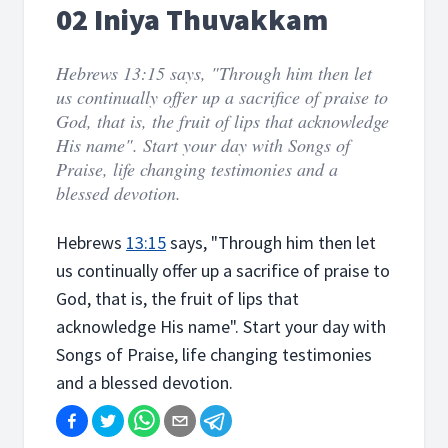
02 Iniya Thuvakkam
Hebrews 13:15 says, "Through him then let
us continually offer up a sacrifice of praise to
God, that is, the fruit of lips that acknowledge
His name". Start your day with Songs of
Praise, life changing testimonies and a
blessed devotion.
Hebrews
13:15
says, "Through him then let
us continually offer up a sacrifice of praise to
God, that is, the fruit of lips that
acknowledge His name". Start your day with
Songs of Praise, life changing testimonies
and a blessed devotion.