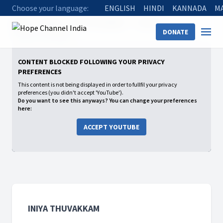
Choose your language:
ENGLISH
HINDI
KANNADA
M
Home
Shows
Iniya Thuvakkam
Season 1
DONATE
02 Iniya Thuvakkam
CONTENT BLOCKED FOLLOWING YOUR PRIVACY
PREFERENCES
This content is not being displayed in order to fullfil your privacy
preferences (you didn't accept 'YouTube').
Do you want to see this anyways? You can change your preferences
here:
ACCEPT YOUTUBE
INIYA THUVAKKAM