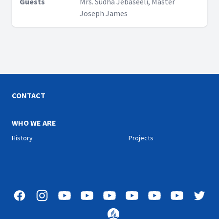
Guests
Mrs. Sudha Jebaseeli, Master
Joseph James
CONTACT
WHO WE ARE
History
Projects