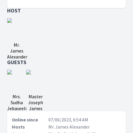
HOST
Mr.
James
Alexander
GUESTS
Mrs.
Master
Sudha
Joseph
Jebaseeli
James
Online since
07/06/2023, 6:54 AM
Hosts
Mr. James Alexander