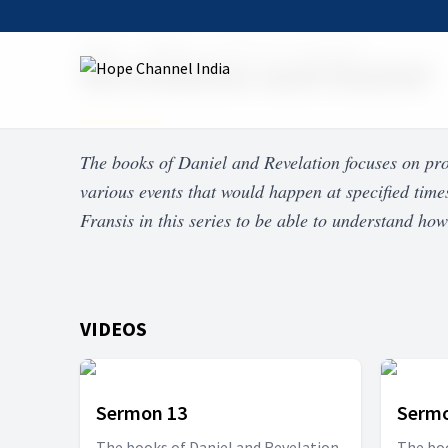
Home
Shows
Revelation and Daniel
Revelation and Daniel
The books of Daniel and Revelation focuses on pr
various events that would happen at specified time
Fransis in this series to be able to understand how
VIDEOS
Sermon 13
Sermo
The books of Daniel and Revelation
The boo