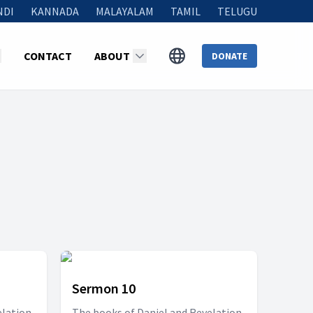
NDI
KANNADA
MALAYALAM
TAMIL
TELUGU
CONTACT
ABOUT
DONATE
Sermon 10
elation
The books of Daniel and Revelation