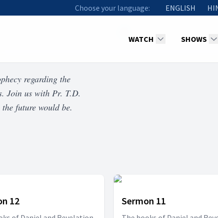
Choose your language:
ENGLISH
HI
WATCH
SHOWS
ophecy regarding the
s. Join us with Pr. T.D.
 the future would be.
n 12
Sermon 11
ks of Daniel and Revelation
The books of Daniel and Rev