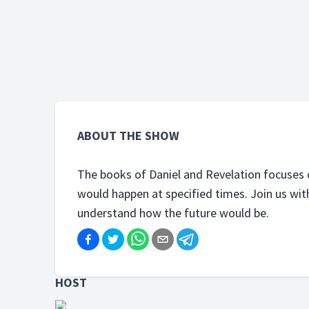
Fransis in this series to be able to
Fransis 
understand how the future would
unders
be.
be.
ABOUT THE SHOW
The books of Daniel and Revelation focuses 
would happen at specified times. Join us with P
understand how the future would be.
HOST