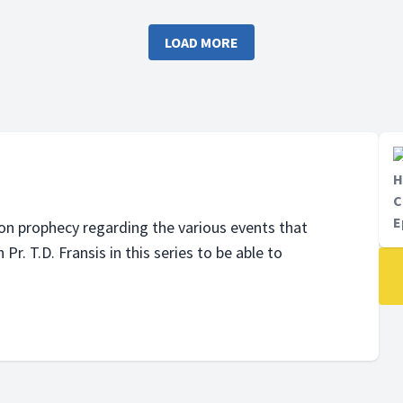
in this series to be able to
Fransis in this series to be ab
tand how the future would
understand how the future w
LOAD MORE
be.
H
C
E
on prophecy regarding the various events that
r. T.D. Fransis in this series to be able to