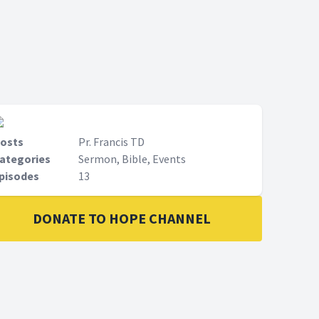
le to
Fransis in this series to be able to
ould
understand how the future would
be.
osts
Pr. Francis TD
ategories
Sermon, Bible, Events
pisodes
13
DONATE TO HOPE CHANNEL