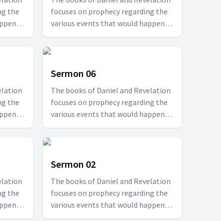
ng the
focuses on prophecy regarding the
appen at
various events that would happen at
r. T.D.
specified times. Join us with Pr. T.D.
le to
Fransis in this series to be able to
ould
understand how the future would
be.
Sermon 06
elation
The books of Daniel and Revelation
ng the
focuses on prophecy regarding the
appen at
various events that would happen at
r. T.D.
specified times. Join us with Pr. T.D.
le to
Fransis in this series to be able to
ould
understand how the future would
be.
Sermon 02
elation
The books of Daniel and Revelation
ng the
focuses on prophecy regarding the
appen at
various events that would happen at
r. T.D.
specified times. Join us with Pr. T.D.