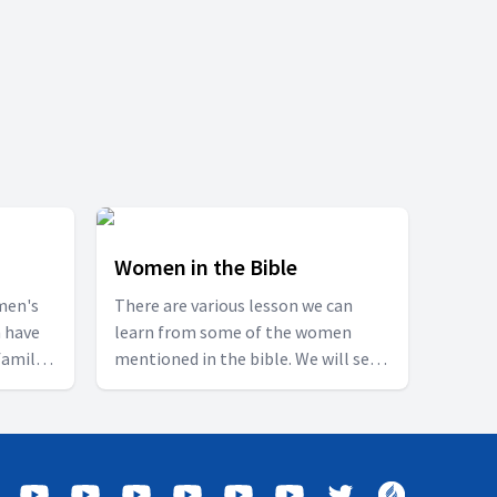
Women in the Bible
men's
There are various lesson we can
 have
learn from some of the women
family
mentioned in the bible. We will see
hich we
about the lives of some such women
s
and see what we can learn from
rd Jesus
their lives.