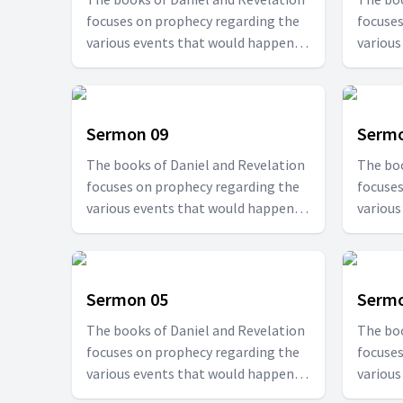
focuses on prophecy regarding the
focuses
various events that would happen at
various
specified times. Join us with Pr. T.D.
specifie
Fransis in this series to be able to
Fransis 
understand how the future would
unders
be.
be.
Sermon 09
Sermo
The books of Daniel and Revelation
The boo
focuses on prophecy regarding the
focuses
various events that would happen at
various
specified times. Join us with Pr. T.D.
specifie
Fransis in this series to be able to
Fransis 
understand how the future would
unders
be.
be.
Sermon 05
Sermo
The books of Daniel and Revelation
The boo
focuses on prophecy regarding the
focuses
various events that would happen at
various
specified times. Join us with Pr. T.D.
specifie