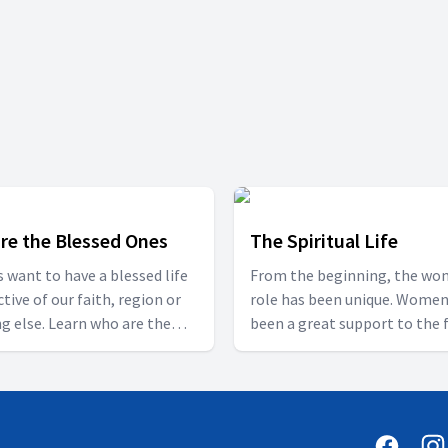
re the Blessed Ones
The Spiritual Life
us want to have a blessed life
From the beginning, the wo
ctive of our faith, region or
role has been unique. Women
g else. Learn who are the
been a great support to the 
 ones in this series with Bro.
and society as a backbone, w
Babu Komarapu so that you
cannot describe in words. It i
ld be blessed.
important to grow in the Lo
Christ.