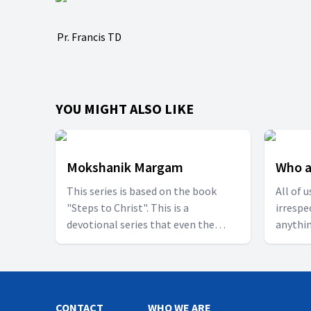
Pr. Francis TD
YOU MIGHT ALSO LIKE
Mokshanik Margam
Who a
This series is based on the book
All of 
"Steps to Christ". This is a
irrespe
devotional series that even the
anythin
beginners can also understand.
blessed
Sunny 
too wou
CONTACT
WHO WE ARE