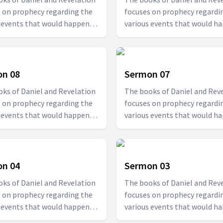
 on prophecy regarding the
focuses on prophecy regardi
 events that would happen at
various events that would h
d times. Join us with Pr. T.D.
specified times. Join us with P
in this series to be able to
Fransis in this series to be ab
tand how the future would
understand how the future w
be.
n 08
Sermon 07
ks of Daniel and Revelation
The books of Daniel and Rev
 on prophecy regarding the
focuses on prophecy regardi
 events that would happen at
various events that would h
d times. Join us with Pr. T.D.
specified times. Join us with P
in this series to be able to
Fransis in this series to be ab
tand how the future would
understand how the future w
be.
n 04
Sermon 03
ks of Daniel and Revelation
The books of Daniel and Rev
 on prophecy regarding the
focuses on prophecy regardi
 events that would happen at
various events that would h
d times. Join us with Pr. T.D.
specified times. Join us with P