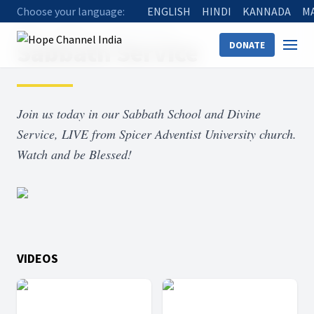
Choose your language:
ENGLISH
HINDI
KANNADA
M
Home
Shows
Sabbath Service
Sabbath Service
DONATE
Join us today in our Sabbath School and Divine
Service, LIVE from Spicer Adventist University church.
Watch and be Blessed!
VIDEOS