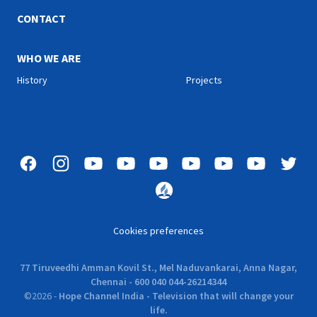
CONTACT
WHO WE ARE
History
Projects
Cookies preferences
77 Tiruveedhi Amman Kovil St., Mel Naduvankarai, Anna Nagar,
Chennai - 600 040 044-26214344
©
2026
-
Hope Channel India - Television that will change your
life.