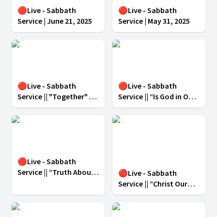
🔴Live - Sabbath
🔴Live - Sabbath
Service | June 21, 2025
Service | May 31, 2025
🔴Live - Sabbath
🔴Live - Sabbath
Service || "Together" -
Service || “Is God in Our
April 05, 2025
Midst?” || March 29, 2025
||
🔴Live - Sabbath
Service || “Truth About
🔴Live - Sabbath
Lies” || March 22, 2025 ||
Service || “Christ Our
Anchor, Guide and
Refiner” ” || March 15,
2025 ||