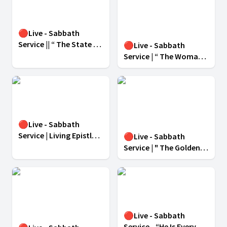
🔴Live - Sabbath
Service || “ The State of
🔴Live - Sabbath
The Dead ” || March 8 ,
Service | “ The Woman
2025 ||
Who Made Differencein
Jesus’ Ministry ” |
MARCH 1, 2025
🔴Live - Sabbath
Service | Living Epistle
🔴Live - Sabbath
For Christ | February 22,
Service | " The Golden
2025
Rule For Success " |
February 15, 2025 |
🔴Live - Sabbath
Service - “He Is Every