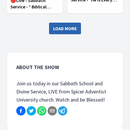
🔴Live - Sabbath
Where” | February 1,
Service - “ Biblical
2025
Practices for Christian
Empowerment ” |
February 8, 2025
LOAD MORE
ABOUT THE SHOW
Join us today in our Sabbath School and
Divine Service, LIVE from Spicer Adventist
University church. Watch and be Blessed!