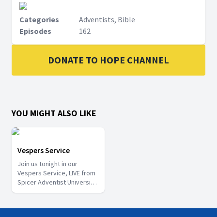
Categories
Adventists, Bible
Episodes
162
DONATE TO HOPE CHANNEL
YOU MIGHT ALSO LIKE
Vespers Service
Join us tonight in our
Vespers Service, LIVE from
Spicer Adventist University
church. Watch and be
Blessed!